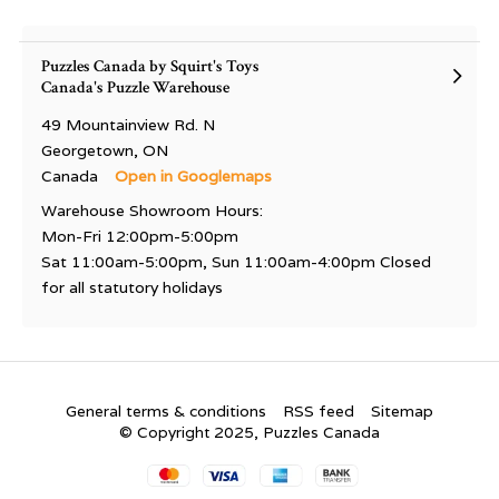
Puzzles Canada by Squirt's Toys
Canada's Puzzle Warehouse
49 Mountainview Rd. N
Georgetown, ON
Canada
Open in Googlemaps
Warehouse Showroom Hours:
Mon-Fri 12:00pm-5:00pm
Sat 11:00am-5:00pm, Sun 11:00am-4:00pm Closed
for all statutory holidays
General terms & conditions
RSS feed
Sitemap
© Copyright 2025, Puzzles Canada