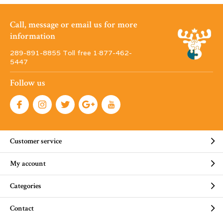
Call, message or email us for more
information
289-891-8855 Toll free 1·877-462-
5447
Follow us
Customer service
My account
Categories
Contact