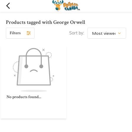
Products tagged with George Orwell
Filters
Sort by:
No products found...