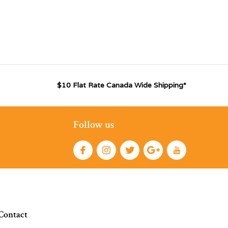
$10 Flat Rate Canada Wide Shipping*
Follow us
Contact