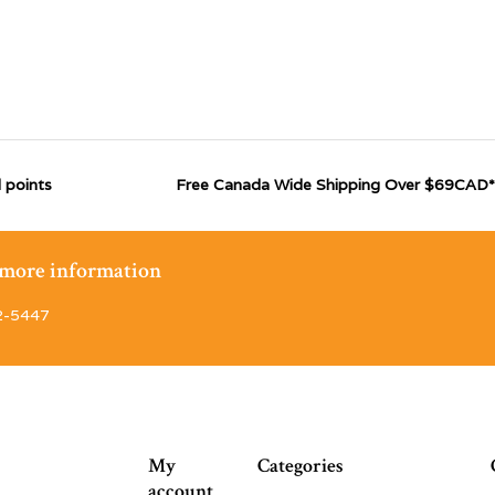
 points
Free Canada Wide Shipping Over $69CAD*
r more information
2-5447
My
Categories
account