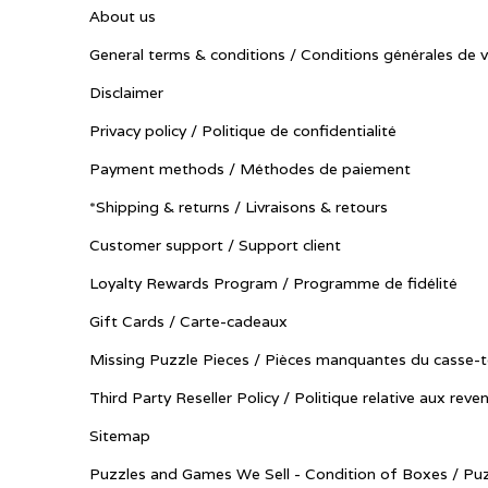
About us
General terms & conditions / Conditions générales de 
Disclaimer
Privacy policy / Politique de confidentialité
Payment methods / Méthodes de paiement
*Shipping & returns / Livraisons & retours
Customer support / Support client
Loyalty Rewards Program / Programme de fidélité
Gift Cards / Carte-cadeaux
Missing Puzzle Pieces / Pièces manquantes du casse-t
Third Party Reseller Policy / Politique relative aux reve
Sitemap
Puzzles and Games We Sell - Condition of Boxes / Puz