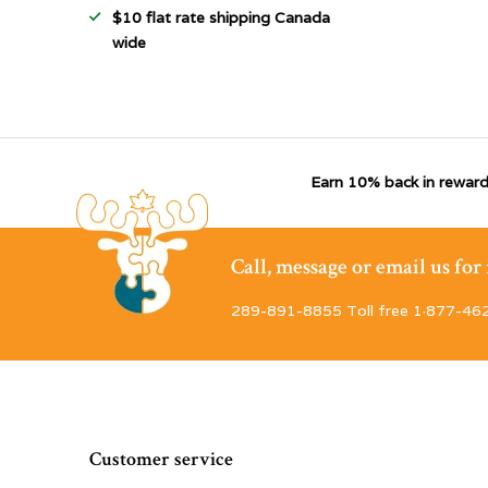
$10 flat rate shipping Canada
wide
Earn 10% back in reward
Call, message or email us fo
289-891-8855 Toll free 1·877-46
Customer service