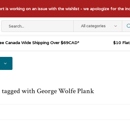
t is working on an issue with the wishlist - we apologize for the i
All categories
ee Canada Wide Shipping Over $69CAD*
$10 Fla
 tagged with George Wolfe Plank