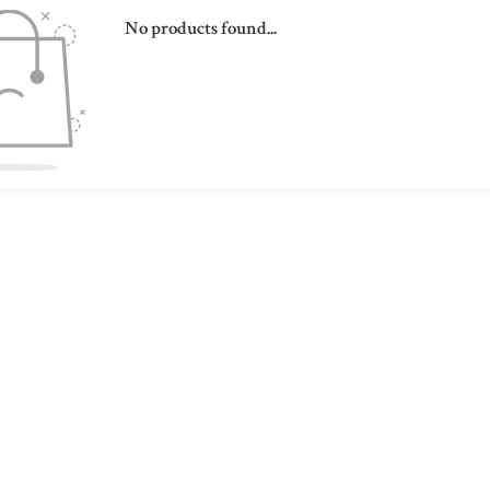
No products found...