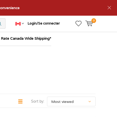
nconvenience
0
Login/Se connecter
t Rate Canada Wide Shipping*
Sort by: