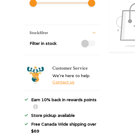
Stockfilter
Filter in stock
Customer Service
We're here to help.
Contact us
Earn 10% back in rewards points
Store pickup available
Free Canada Wide shipping over
$69