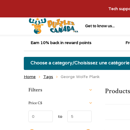
Tech suppor
Get to know us...
Earn 10% back in reward points
Fr
Choose a category/Choisissez une catégorie
Home
Tags
George Wolfe Plank
Sort by:
Filters
Products
Price
C$
to