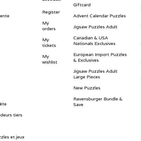
Giftcard
Register
vente
Advent Calendar Puzzles
My
Jigsaw Puzzles Adult
orders
Canadian & USA
My
Nationals Exclusives
tickets
European Import Puzzles
My
& Exclusives
wishlist
Jigsaw Puzzles Adult
Large Pieces
New Puzzles
Ravensburger Bundle &
ête
Save
ndeurs tiers
zles et jeux