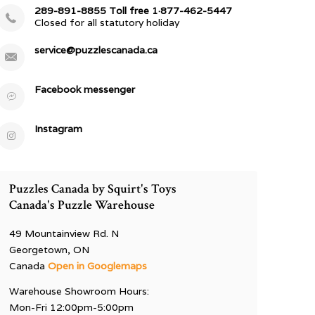
289-891-8855 Toll free 1·877-462-5447
Closed for all statutory holiday
service@puzzlescanada.ca
Facebook messenger
Instagram
Puzzles Canada by Squirt's Toys
Canada's Puzzle Warehouse
49 Mountainview Rd. N
Georgetown, ON
Canada
Open in Googlemaps
Warehouse Showroom Hours:
Mon-Fri 12:00pm-5:00pm