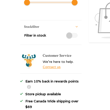
Stockfilter
Filter in stock
Customer Service
We're here to help.
Contact us
Earn 10% back in rewards points
Store pickup available
Free Canada Wide shipping over
$69