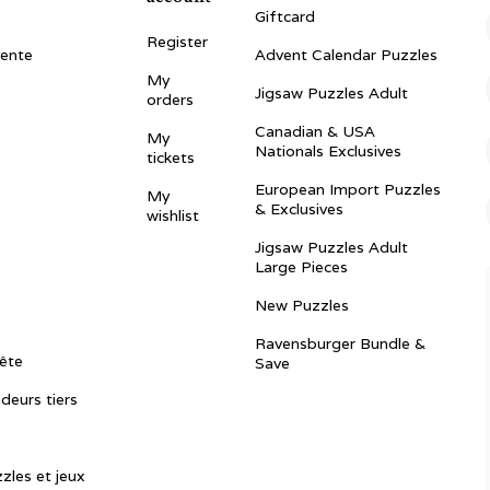
Giftcard
Register
vente
Advent Calendar Puzzles
My
Jigsaw Puzzles Adult
orders
Canadian & USA
My
Nationals Exclusives
tickets
European Import Puzzles
My
& Exclusives
wishlist
Jigsaw Puzzles Adult
Large Pieces
New Puzzles
Ravensburger Bundle &
ête
Save
ndeurs tiers
zles et jeux