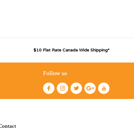
$10 Flat Rate Canada Wide Shipping*
Follow us
Contact