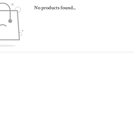
No products found...