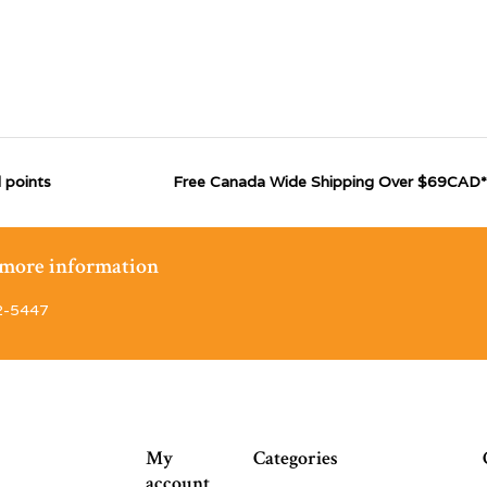
 points
Free Canada Wide Shipping Over $69CAD*
r more information
2-5447
My
Categories
account