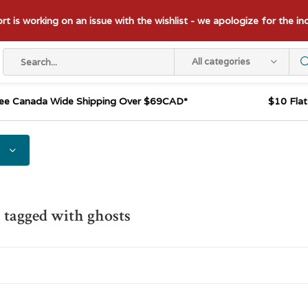
t is working on an issue with the wishlist - we apologize for the i
All categories
ee Canada Wide Shipping Over $69CAD*
$10 Fla
 tagged with ghosts