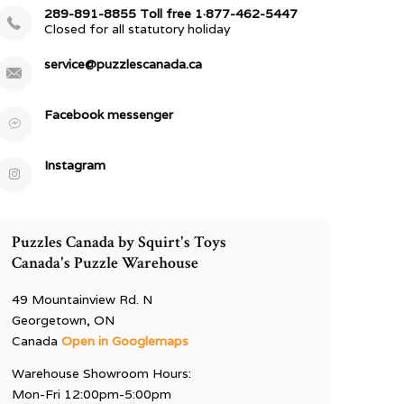
289-891-8855 Toll free 1·877-462-5447
Closed for all statutory holiday
service@puzzlescanada.ca
Facebook messenger
Instagram
Puzzles Canada by Squirt's Toys
Canada's Puzzle Warehouse
49 Mountainview Rd. N
Georgetown, ON
Canada
Open in Googlemaps
Warehouse Showroom Hours:
Mon-Fri 12:00pm-5:00pm