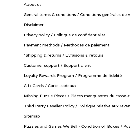
About us
General terms & conditions / Conditions générales de 
Disclaimer
Privacy policy / Politique de confidentialité
Payment methods / Méthodes de paiement
*Shipping & returns / Livraisons & retours
Customer support / Support client
Loyalty Rewards Program / Programme de fidélité
Gift Cards / Carte-cadeaux
Missing Puzzle Pieces / Pièces manquantes du casse-t
Third Party Reseller Policy / Politique relative aux reve
Sitemap
Puzzles and Games We Sell - Condition of Boxes / Puz