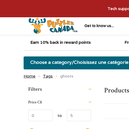
Tech suppor
Get to know us...
Earn 10% back in reward points
Fr
Choose a category/Choisissez une catégorie
Home
Tags
ghosts
Sort by:
Filters
Products
Price
C$
to