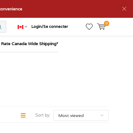
nconvenience
0
Login/Se connecter
t Rate Canada Wide Shipping*
Sort by: