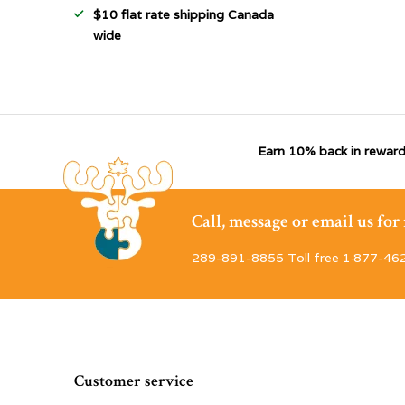
$10 flat rate shipping Canada
wide
Earn 10% back in reward
Call, message or email us fo
289-891-8855 Toll free 1·877-46
Customer service