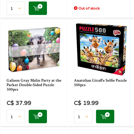
Out of stock
Galison Gray Malin Party at the
Anatolian Giraffe Selfie Puzzle
Parker Double-Sided Puzzle
500pcs
500pcs
C$ 37.99
C$ 19.99