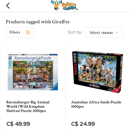
Products tagged with Giraffes
Filters
Sort by:
Ravensburger Big Animal
Anatolian Africa Smile Puzzle
World (Wild Kingdom
1000pcs
Shelves) Puzzle 2000pcs
C$ 49.99
C$ 24.99