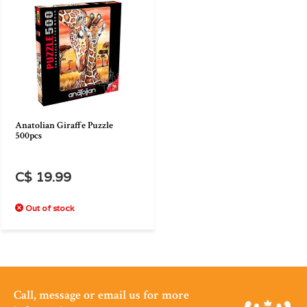
Anatolian Giraffe Puzzle
500pcs
C$ 19.99
Out of stock
Call, message or email us for more