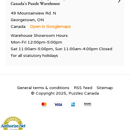
Canada's Puzzle Warehouse
49 Mountainview Rd. N
Georgetown, ON
Canada
Open in Googlemaps
Warehouse Showroom Hours:
Mon-Fri 12:00pm-5:00pm
Sat 11:00am-5:00pm, Sun 11:00am-4:00pm Closed
for all statutory holidays
General terms & conditions
RSS feed
Sitemap
© Copyright 2025, Puzzles Canada