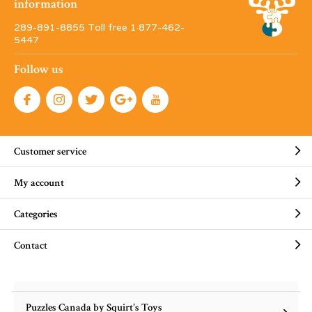
information
289-891-8855 Toll free 1·877-462-
5447
Follow us
Customer service
My account
Categories
Contact
Puzzles Canada by Squirt's Toys