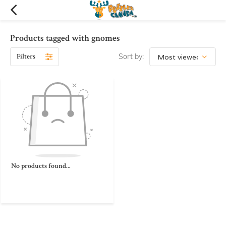
Products tagged with gnomes
Filters
Sort by:
No products found...