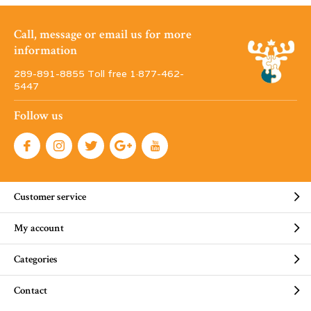
Call, message or email us for more
information
289-891-8855 Toll free 1·877-462-
5447
Follow us
Customer service
My account
Categories
Contact