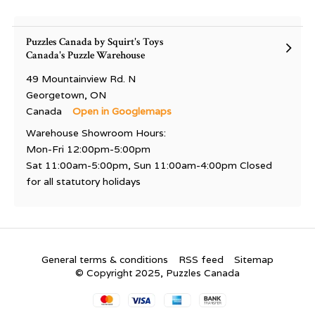
Puzzles Canada by Squirt's Toys
Canada's Puzzle Warehouse
49 Mountainview Rd. N
Georgetown, ON
Canada
Open in Googlemaps
Warehouse Showroom Hours:
Mon-Fri 12:00pm-5:00pm
Sat 11:00am-5:00pm, Sun 11:00am-4:00pm Closed
for all statutory holidays
General terms & conditions
RSS feed
Sitemap
© Copyright 2025, Puzzles Canada