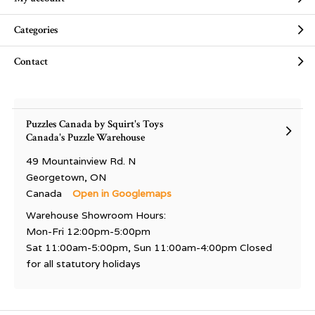
Categories
Contact
Puzzles Canada by Squirt's Toys
Canada's Puzzle Warehouse
49 Mountainview Rd. N
Georgetown, ON
Canada
Open in Googlemaps
Warehouse Showroom Hours:
Mon-Fri 12:00pm-5:00pm
Sat 11:00am-5:00pm, Sun 11:00am-4:00pm Closed
for all statutory holidays