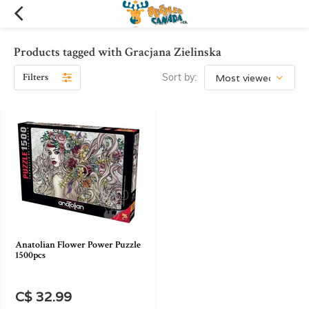
Products tagged with Gracjana Zielinska
Filters
Sort by:
Anatolian Flower Power Puzzle
1500pcs
C$ 32.99