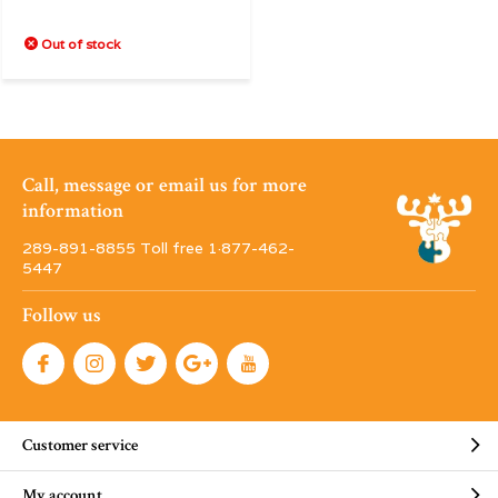
Out of stock
Call, message or email us for more
information
289-891-8855 Toll free 1·877-462-
5447
Follow us
Customer service
My account