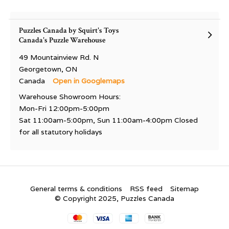
Puzzles Canada by Squirt's Toys
Canada's Puzzle Warehouse
49 Mountainview Rd. N
Georgetown, ON
Canada
Open in Googlemaps
Warehouse Showroom Hours:
Mon-Fri 12:00pm-5:00pm
Sat 11:00am-5:00pm, Sun 11:00am-4:00pm Closed
for all statutory holidays
General terms & conditions
RSS feed
Sitemap
© Copyright 2025, Puzzles Canada