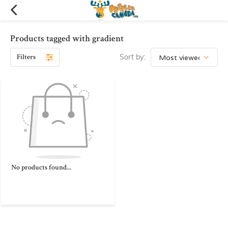
Products tagged with gradient
Filters
Sort by:
No products found...