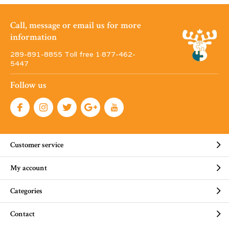
Call, message or email us for more
information
289-891-8855 Toll free 1·877-462-
5447
Follow us
Customer service
My account
Categories
Contact