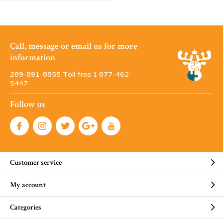
Call, message or email us for more
information
289-891-8855 Toll free 1·877-462-
5447
Follow us
Customer service
My account
Categories