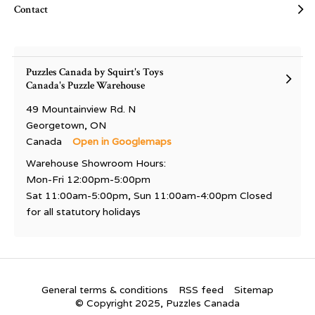
Contact
Puzzles Canada by Squirt's Toys
Canada's Puzzle Warehouse
49 Mountainview Rd. N
Georgetown, ON
Canada
Open in Googlemaps
Warehouse Showroom Hours:
Mon-Fri 12:00pm-5:00pm
Sat 11:00am-5:00pm, Sun 11:00am-4:00pm Closed
for all statutory holidays
General terms & conditions
RSS feed
Sitemap
© Copyright 2025, Puzzles Canada