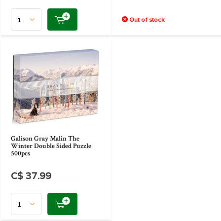
Out of stock
Galison Gray Malin The
Winter Double Sided Puzzle
500pcs
C$ 37.99