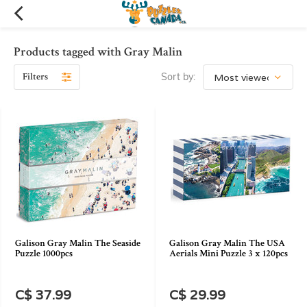
Products tagged with Gray Malin
Filters
Sort by:
Galison Gray Malin The Seaside
Galison Gray Malin The USA
Puzzle 1000pcs
Aerials Mini Puzzle 3 x 120pcs
C$ 37.99
C$ 29.99