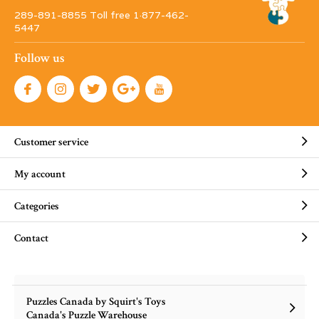
289-891-8855 Toll free 1·877-462-
5447
Follow us
Customer service
My account
Categories
Contact
Puzzles Canada by Squirt's Toys
Canada's Puzzle Warehouse