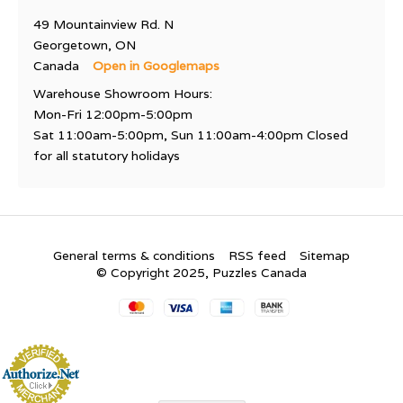
49 Mountainview Rd. N
Georgetown, ON
Canada
Open in Googlemaps
Warehouse Showroom Hours:
Mon-Fri 12:00pm-5:00pm
Sat 11:00am-5:00pm, Sun 11:00am-4:00pm Closed
for all statutory holidays
General terms & conditions
RSS feed
Sitemap
© Copyright 2025, Puzzles Canada