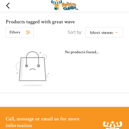
Products tagged with great wave
Filters
Sort by:
No products found...
Call, message or email us for more
information