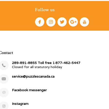
Follow us
Contact
289-891-8855 Toll free 1·877-462-5447
Closed for all statutory holiday
service@puzzlescanada.ca
Facebook messenger
Instagram