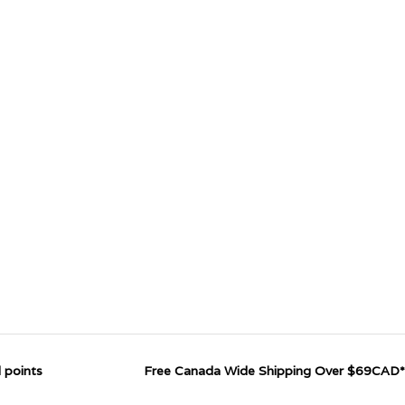
 points
Free Canada Wide Shipping Over $69CAD*