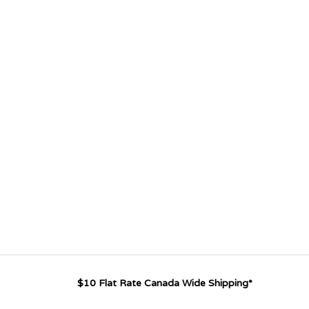
$10 Flat Rate Canada Wide Shipping*