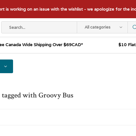
t is working on an issue with the wishlist - we apologize for the i
All categories
ee Canada Wide Shipping Over $69CAD*
$10 Fla
 tagged with Groovy Bus