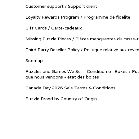
Customer support / Support client
Loyalty Rewards Program / Programme de fidélité
Gift Cards / Carte-cadeaux
Missing Puzzle Pieces / Pièces manquantes du casse-t
Third Party Reseller Policy / Politique relative aux reve
Sitemap
Puzzles and Games We Sell - Condition of Boxes / Puz
que nous vendons - état des boîtes
Canada Day 2026 Sale Terms & Conditions
Puzzle Brand by Country of Origin