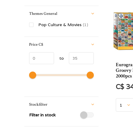
Themes General
Pop Culture & Movies
(1)
Price
C$
to
Eurogr
Groovy 
2000pc
C$ 3
Stockfilter
Filter in stock