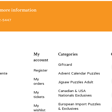
r more information
2-5447
My
Categories
account
Giftcard
Register
vente
Advent Calendar Puzzles
My
Jigsaw Puzzles Adult
orders
Canadian & USA
My
Nationals Exclusives
tickets
European Import Puzzles
My
& Exclusives
wishlist