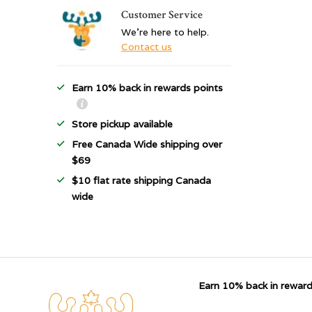
Customer Service
We're here to help.
Contact us
Earn 10% back in rewards points
Store pickup available
Free Canada Wide shipping over
$69
$10 flat rate shipping Canada
wide
Earn 10% back in reward