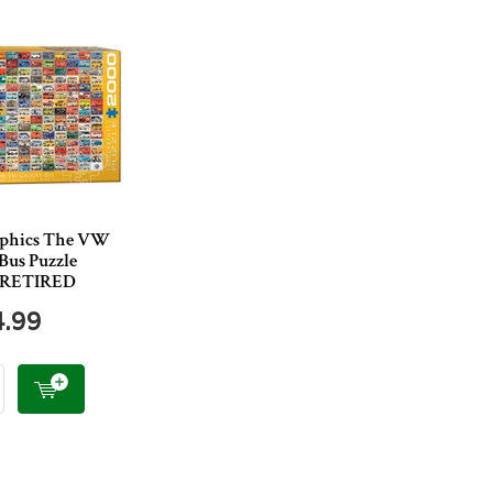
aphics The VW
Bus Puzzle
s RETIRED
4.99