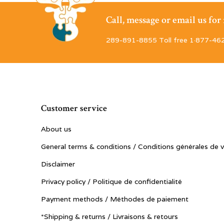
Call, message or email us fo
289-891-8855 Toll free 1·877-46
Customer service
About us
General terms & conditions / Conditions générales de 
Disclaimer
Privacy policy / Politique de confidentialité
Payment methods / Méthodes de paiement
*Shipping & returns / Livraisons & retours