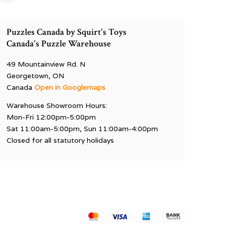
Puzzles Canada by Squirt's Toys
Canada's Puzzle Warehouse
49 Mountainview Rd. N
Georgetown, ON
Canada
Open in Googlemaps
Warehouse Showroom Hours:
Mon-Fri 12:00pm-5:00pm
Sat 11:00am-5:00pm, Sun 11:00am-4:00pm
Closed for all statutory holidays