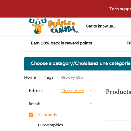
Tech suppor
Get to know us...
Earn 10% back in reward points
Fr
Choose a category/Choisissez une catégorie
Home
Tags
Groovy Bus
Sort by:
Filters
Products
Clear all filters
Brands
All brands
Eurographics