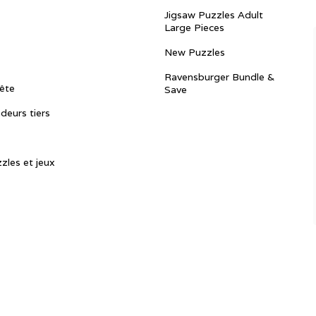
Jigsaw Puzzles Adult
Large Pieces
New Puzzles
Ravensburger Bundle &
ête
Save
ndeurs tiers
zles et jeux