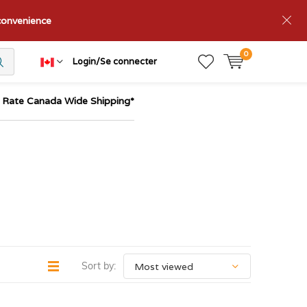
nconvenience
0
Login/Se connecter
t Rate Canada Wide Shipping*
Sort by: