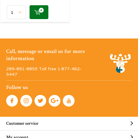
Call, message or email us for more
information
289-891-8855 Toll free 1·877-462-
5447
Follow us
Customer service
My account