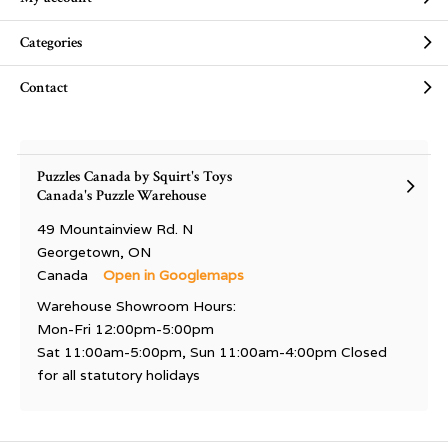
Categories
Contact
Puzzles Canada by Squirt's Toys
Canada's Puzzle Warehouse
49 Mountainview Rd. N
Georgetown, ON
Canada
Open in Googlemaps
Warehouse Showroom Hours:
Mon-Fri 12:00pm-5:00pm
Sat 11:00am-5:00pm, Sun 11:00am-4:00pm Closed
for all statutory holidays