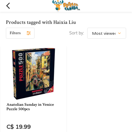
Products tagged with Haixia Liu
Filters
Sort by:
Anatolian Sunday in Venice
Puzzle 500pcs
C$ 19.99