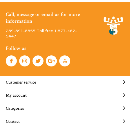
Call, message or email us for more
information
289-891-8855 Toll free 1·877-462-
5447
Follow us
Customer service
My account
Categories
Contact