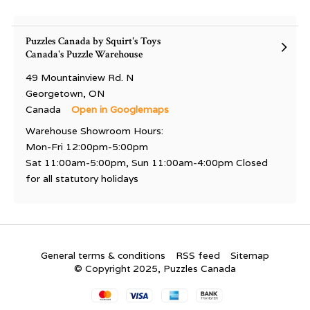
Puzzles Canada by Squirt's Toys
Canada's Puzzle Warehouse
49 Mountainview Rd. N
Georgetown, ON
Canada
Open in Googlemaps
Warehouse Showroom Hours:
Mon-Fri 12:00pm-5:00pm
Sat 11:00am-5:00pm, Sun 11:00am-4:00pm Closed
for all statutory holidays
General terms & conditions
RSS feed
Sitemap
© Copyright 2025, Puzzles Canada