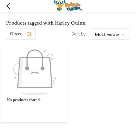
Products tagged with Harley Quinn
Filters
Sort by:
No products found...