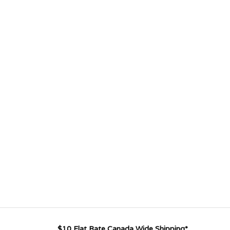
$10 Flat Rate Canada Wide Shipping*