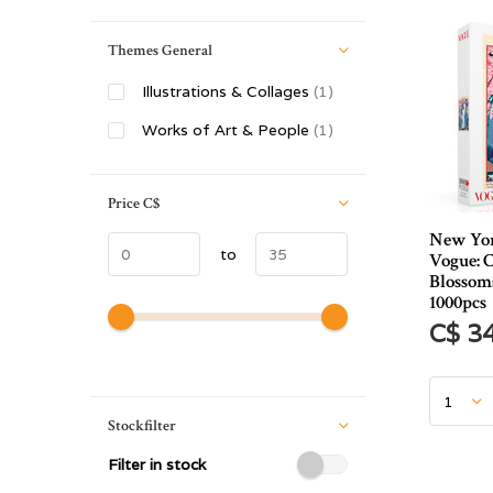
Themes General
Illustrations & Collages
(1)
Works of Art & People
(1)
Price
C$
New Yor
to
Vogue: 
Blossom
1000pcs
C$ 3
Stockfilter
Filter in stock