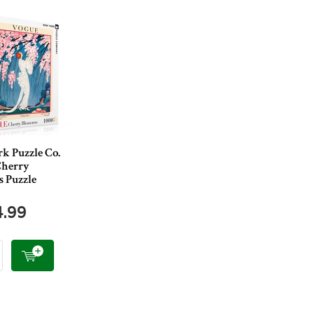
k Puzzle Co.
Cherry
s Puzzle
4.99