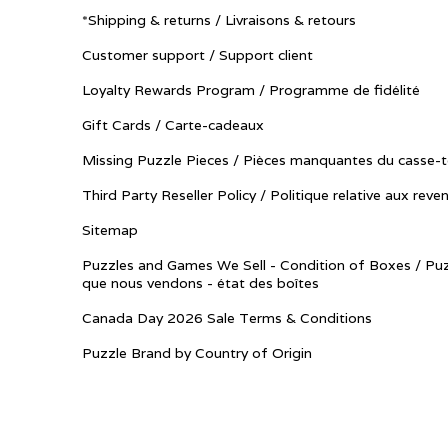
*Shipping & returns / Livraisons & retours
Customer support / Support client
Loyalty Rewards Program / Programme de fidélité
Gift Cards / Carte-cadeaux
Missing Puzzle Pieces / Pièces manquantes du casse-t
Third Party Reseller Policy / Politique relative aux reve
Sitemap
Puzzles and Games We Sell - Condition of Boxes / Puz
que nous vendons - état des boîtes
Canada Day 2026 Sale Terms & Conditions
Puzzle Brand by Country of Origin