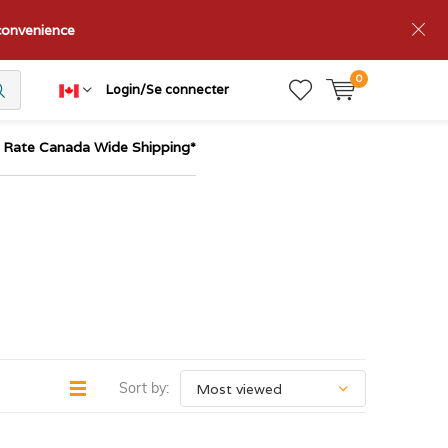
nconvenience
0
Login/Se connecter
t Rate Canada Wide Shipping*
Sort by: