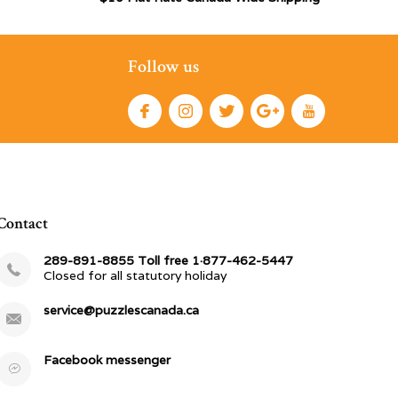
Follow us
Contact
289-891-8855 Toll free 1·877-462-5447
Closed for all statutory holiday
service@puzzlescanada.ca
Facebook messenger