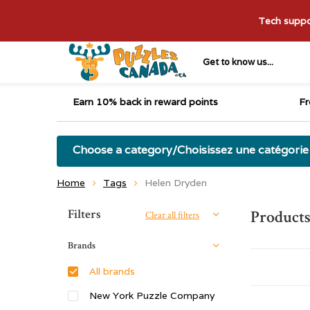
Tech suppor
Get to know us...
Earn 10% back in reward points
Fr
Choose a category/Choisissez une catégorie
Home
Tags
Helen Dryden
Sort by:
Filters
Products
Clear all filters
Brands
All brands
New York Puzzle Company