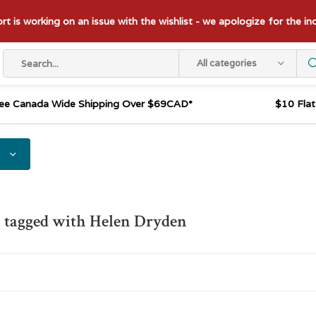
t is working on an issue with the wishlist - we apologize for the i
All categories
ee Canada Wide Shipping Over $69CAD*
$10 Fla
 tagged with Helen Dryden