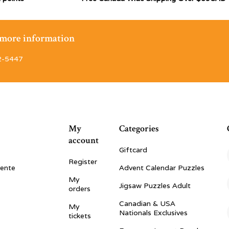
r more information
2-5447
My
Categories
account
Giftcard
Register
vente
Advent Calendar Puzzles
My
Jigsaw Puzzles Adult
orders
Canadian & USA
My
Nationals Exclusives
tickets