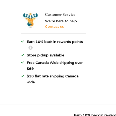
Customer Service
We're here to help.
Contact us
Earn 10% back in rewards points
Store pickup available
Free Canada Wide shipping over
$69
$10 flat rate shipping Canada
wide
Earn 10% back in reward