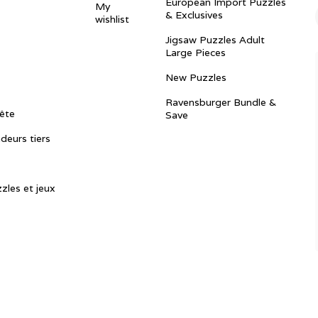
European Import Puzzles
My
& Exclusives
wishlist
Jigsaw Puzzles Adult
Large Pieces
New Puzzles
Ravensburger Bundle &
ête
Save
ndeurs tiers
zles et jeux