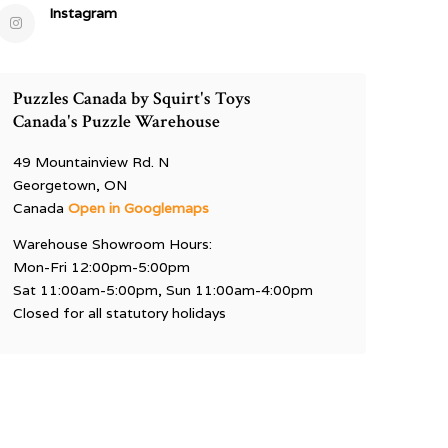
Instagram
Puzzles Canada by Squirt's Toys
Canada's Puzzle Warehouse
49 Mountainview Rd. N
Georgetown, ON
Canada
Open in Googlemaps
Warehouse Showroom Hours:
Mon-Fri 12:00pm-5:00pm
Sat 11:00am-5:00pm, Sun 11:00am-4:00pm
Closed for all statutory holidays