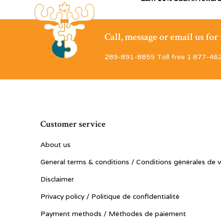
Call, message or email us fo
289-891-8855 Toll free 1·877-46
Customer service
About us
General terms & conditions / Conditions générales de 
Disclaimer
Privacy policy / Politique de confidentialité
Payment methods / Méthodes de paiement