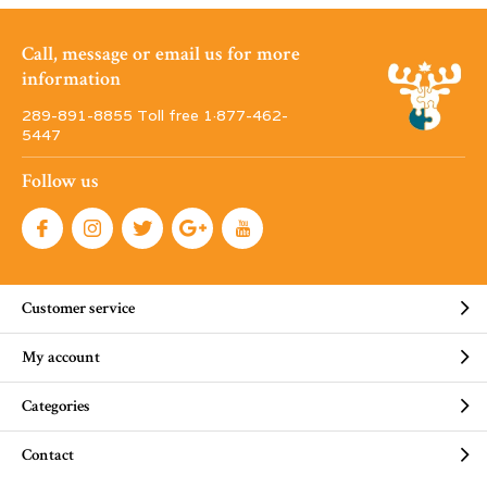
Call, message or email us for more
information
289-891-8855 Toll free 1·877-462-
5447
Follow us
Customer service
My account
Categories
Contact