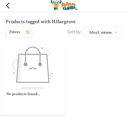
Products tagged with H.Hargrove
Filters
Sort by:
No products found...