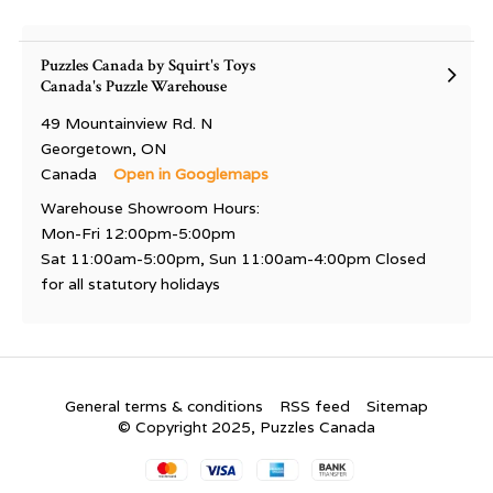
Puzzles Canada by Squirt's Toys
Canada's Puzzle Warehouse
49 Mountainview Rd. N
Georgetown, ON
Canada
Open in Googlemaps
Warehouse Showroom Hours:
Mon-Fri 12:00pm-5:00pm
Sat 11:00am-5:00pm, Sun 11:00am-4:00pm Closed
for all statutory holidays
General terms & conditions
RSS feed
Sitemap
© Copyright 2025, Puzzles Canada