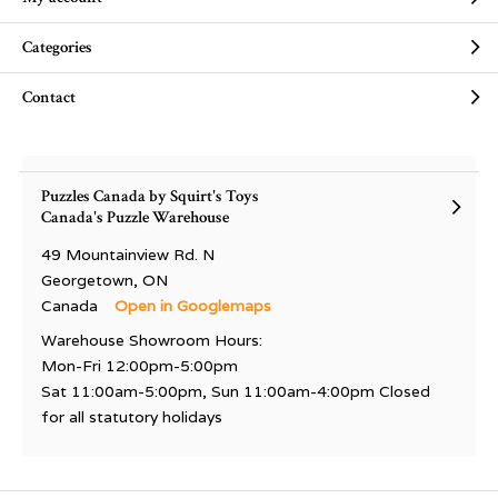
Categories
Contact
Puzzles Canada by Squirt's Toys
Canada's Puzzle Warehouse
49 Mountainview Rd. N
Georgetown, ON
Canada
Open in Googlemaps
Warehouse Showroom Hours:
Mon-Fri 12:00pm-5:00pm
Sat 11:00am-5:00pm, Sun 11:00am-4:00pm Closed
for all statutory holidays