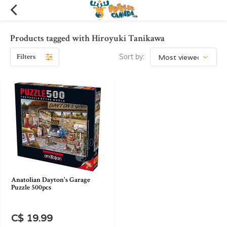
Products tagged with Hiroyuki Tanikawa
Filters
Sort by:
Anatolian Dayton's Garage
Puzzle 500pcs
C$ 19.99