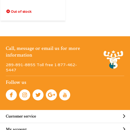
Out of stock
Call, message or email us for more
information
289-891-8855 Toll free 1·877-462-
5447
Follow us
Customer service
My account