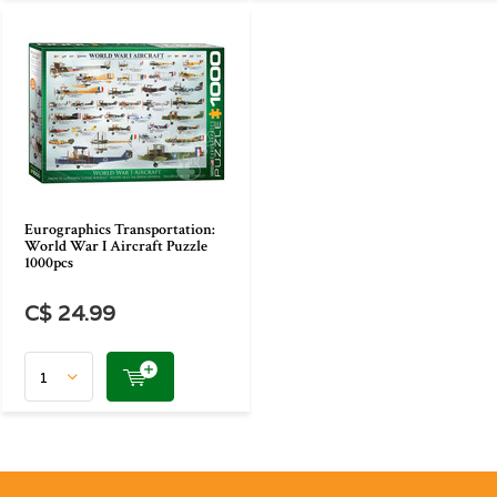
Eurographics Transportation:
World War I Aircraft Puzzle
1000pcs
C$ 24.99