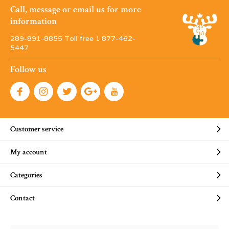
Call, message or email us for more
information
289-891-8855 Toll free 1·877-462-
5447
Follow us
Customer service
My account
Categories
Contact