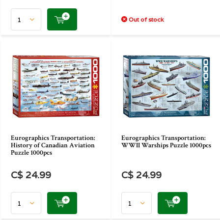
Out of stock
Eurographics Transportation:
Eurographics Transportation:
History of Canadian Aviation
WWII Warships Puzzle 1000pcs
Puzzle 1000pcs
C$ 24.99
C$ 24.99