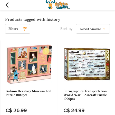
Products tagged with history
Filters
Sort by:
Galison Herstory Museum Foil
Eurographics Transportation:
Puzzle 1000pcs
World War II Aircraft Puzzle
1000pcs
C$ 26.99
C$ 24.99