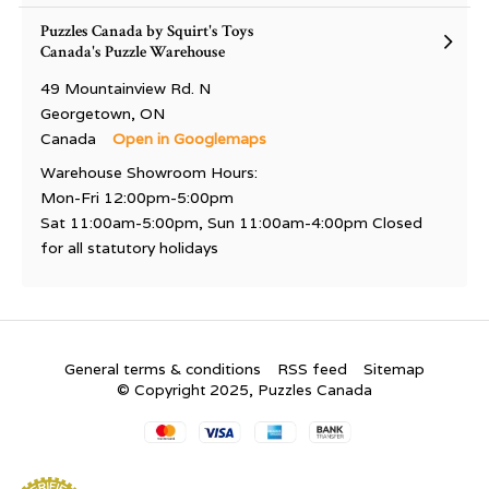
Puzzles Canada by Squirt's Toys
Canada's Puzzle Warehouse
49 Mountainview Rd. N
Georgetown, ON
Canada
Open in Googlemaps
Warehouse Showroom Hours:
Mon-Fri 12:00pm-5:00pm
Sat 11:00am-5:00pm, Sun 11:00am-4:00pm Closed
for all statutory holidays
General terms & conditions
RSS feed
Sitemap
© Copyright 2025, Puzzles Canada