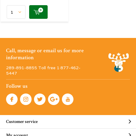
Call, message or email us for more
information
289-891-8855 Toll free 1·877-462-
5447
Follow us
Customer service
My account