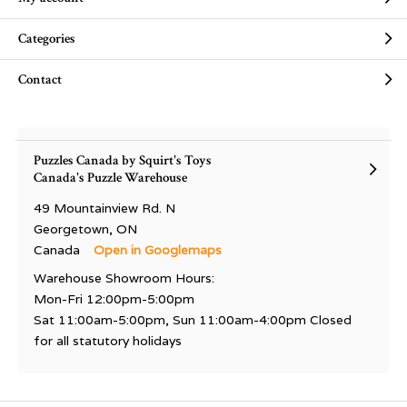
Categories
Contact
Puzzles Canada by Squirt's Toys
Canada's Puzzle Warehouse
49 Mountainview Rd. N
Georgetown, ON
Canada
Open in Googlemaps
Warehouse Showroom Hours:
Mon-Fri 12:00pm-5:00pm
Sat 11:00am-5:00pm, Sun 11:00am-4:00pm Closed
for all statutory holidays