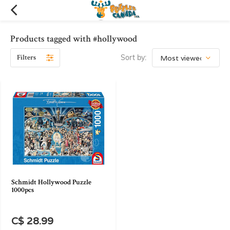
Products tagged with #hollywood
Filters
Sort by:
Schmidt Hollywood Puzzle
1000pcs
C$ 28.99