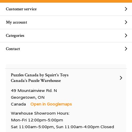
Customer service
My account
Categories
Contact
Puzzles Canada by Squirt's Toys
Canada's Puzzle Warehouse
49 Mountainview Rd. N
Georgetown, ON
Canada
Open in Googlemaps
Warehouse Showroom Hours:
Mon-Fri 12:00pm-5:00pm
Sat 11:00am-5:00pm, Sun 11:00am-4:00pm Closed