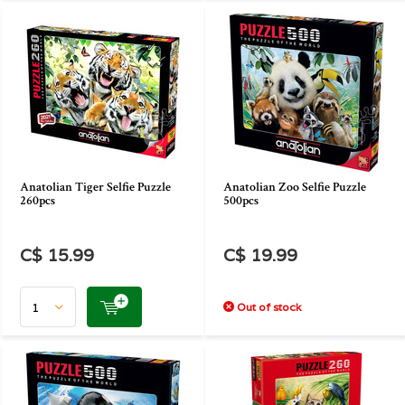
Anatolian Tiger Selfie Puzzle
Anatolian Zoo Selfie Puzzle
260pcs
500pcs
C$ 15.99
C$ 19.99
Out of stock