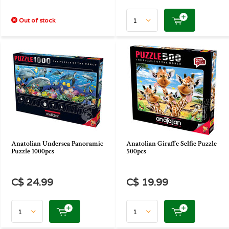
Out of stock
Anatolian Undersea Panoramic
Anatolian Giraffe Selfie Puzzle
Puzzle 1000pcs
500pcs
C$ 24.99
C$ 19.99