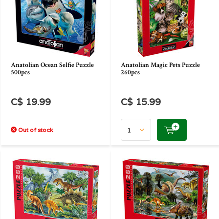
Anatolian Ocean Selfie Puzzle
Anatolian Magic Pets Puzzle
500pcs
260pcs
C$ 19.99
C$ 15.99
Out of stock