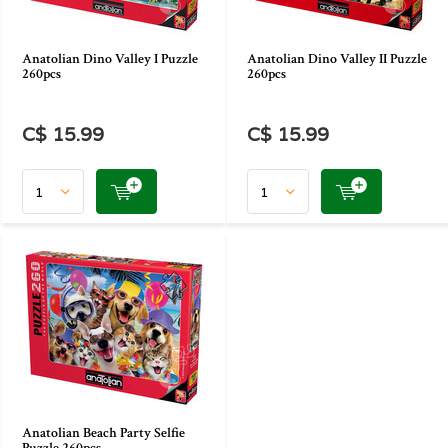
Anatolian Dino Valley I Puzzle
Anatolian Dino Valley II Puzzle
260pcs
260pcs
C$ 15.99
C$ 15.99
Anatolian Beach Party Selfie