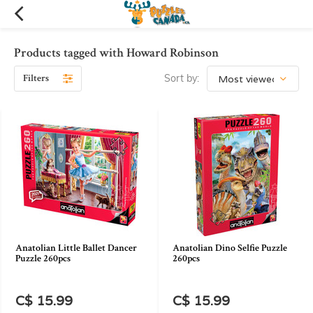
Products tagged with Howard Robinson
Filters
Sort by:
Anatolian Little Ballet Dancer
Anatolian Dino Selfie Puzzle
Puzzle 260pcs
260pcs
C$ 15.99
C$ 15.99