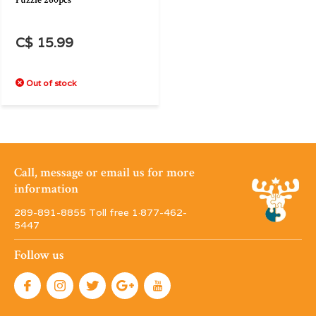
Puzzle 260pcs
C$ 15.99
Out of stock
Call, message or email us for more
information
289-891-8855 Toll free 1·877-462-
5447
Follow us