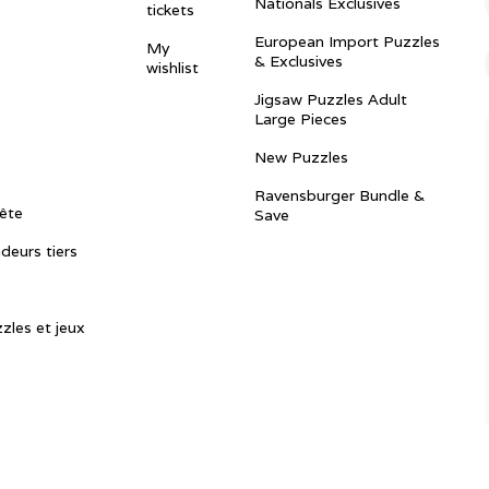
Nationals Exclusives
tickets
European Import Puzzles
My
& Exclusives
wishlist
Jigsaw Puzzles Adult
Large Pieces
New Puzzles
Ravensburger Bundle &
ête
Save
ndeurs tiers
zles et jeux