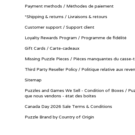
Payment methods / Méthodes de paiement
*Shipping & returns / Livraisons & retours
Customer support / Support client
Loyalty Rewards Program / Programme de fidélité
Gift Cards / Carte-cadeaux
Missing Puzzle Pieces / Pièces manquantes du casse-t
Third Party Reseller Policy / Politique relative aux reve
Sitemap
Puzzles and Games We Sell - Condition of Boxes / Puz
que nous vendons - état des boîtes
Canada Day 2026 Sale Terms & Conditions
Puzzle Brand by Country of Origin