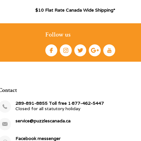
$10 Flat Rate Canada Wide Shipping*
Follow us
Contact
289-891-8855 Toll free 1·877-462-5447
Closed for all statutory holiday
service@puzzlescanada.ca
Facebook messenger