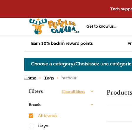
Tech suppor
Get to know us...
Earn 10% back in reward points
Fr
Choose a category/Choisissez une catégorie
Home
Tags
humour
Sort by:
Filters
Product
Clear all filters
Brands
All brands
Heye