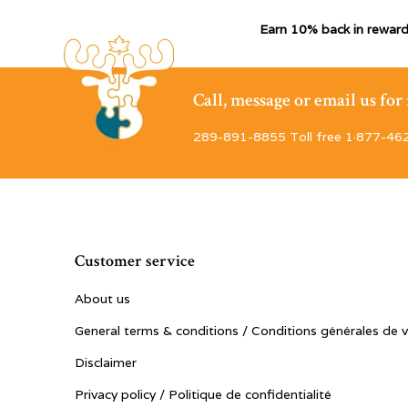
Earn 10% back in reward
Call, message or email us fo
289-891-8855 Toll free 1·877-46
Customer service
About us
General terms & conditions / Conditions générales de 
Disclaimer
Privacy policy / Politique de confidentialité