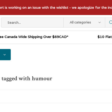
t is working on an issue with the wishlist - we apologize for the i
All categories
ee Canada Wide Shipping Over $69CAD*
$10 Fla
s tagged with humour