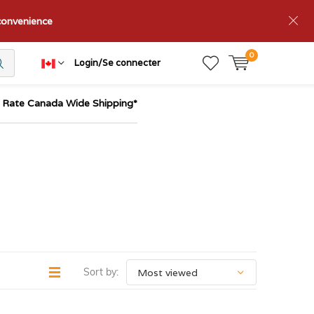
nconvenience
0
Login/Se connecter
t Rate Canada Wide Shipping*
Sort by: