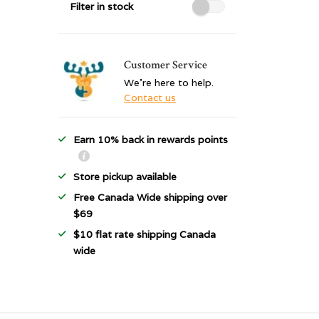
Filter in stock
Customer Service
We're here to help.
Contact us
Earn 10% back in rewards points
Store pickup available
Free Canada Wide shipping over
$69
$10 flat rate shipping Canada
wide