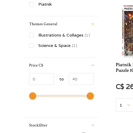
Piatnik
Themes General
Illustrations & Collages
(1)
Science & Space
(1)
Piatnik 
Price
C$
Puzzle 1
to
C$ 2
Stockfilter