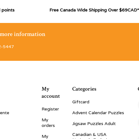
 points
Free Canada Wide Shipping Over $69CAD*
r more information
2-5447
My
Categories
account
Giftcard
Register
vente
Advent Calendar Puzzles
My
Jigsaw Puzzles Adult
orders
Canadian & USA
My