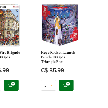
Fire Brigade
Heye Rocket Launch
000pcs
Puzzle 1000pcs
Triangle Box
6.99
C$ 35.99