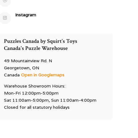
Instagram
Puzzles Canada by Squirt's Toys
Canada's Puzzle Warehouse
49 Mountainview Rd. N
Georgetown, ON
Canada
Open in Googlemaps
Warehouse Showroom Hours:
Mon-Fri 12:00pm-5:00pm
Sat 11:00am-5:00pm, Sun 11:00am-4:00pm
Closed for all statutory holidays