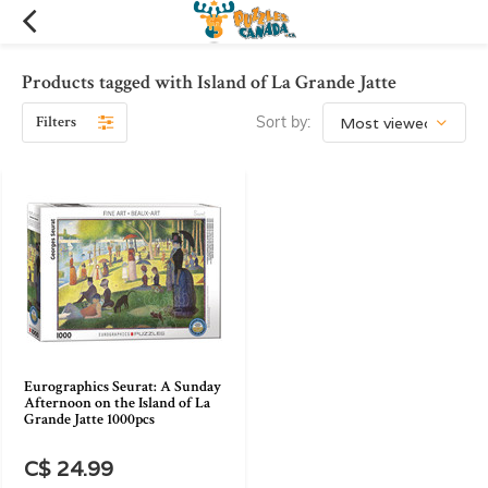
Products tagged with Island of La Grande Jatte
Filters
Sort by:
Eurographics Seurat: A Sunday
Afternoon on the Island of La
Grande Jatte 1000pcs
C$ 24.99