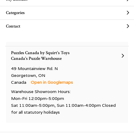
Categories
Contact
Puzzles Canada by Squirt's Toys
Canada's Puzzle Warehouse
49 Mountainview Rd. N
Georgetown, ON
Canada
Open in Googlemaps
Warehouse Showroom Hours:
Mon-Fri 12:00pm-5:00pm
Sat 11:00am-5:00pm, Sun 11:00am-4:00pm Closed
for all statutory holidays