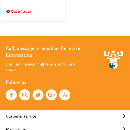
Out of stock
Call, message or email us for more
information
289-891-8855 Toll free 1·877-462-
5447
Follow us
Customer service
My account