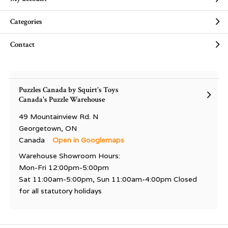
Categories
Contact
Puzzles Canada by Squirt's Toys
Canada's Puzzle Warehouse
49 Mountainview Rd. N
Georgetown, ON
Canada
Open in Googlemaps
Warehouse Showroom Hours:
Mon-Fri 12:00pm-5:00pm
Sat 11:00am-5:00pm, Sun 11:00am-4:00pm Closed
for all statutory holidays