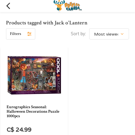
Products tagged with Jack o'Lantern
Filters
Sort by:
Eurographics Seasonal:
Halloween Decorations Puzzle
1000pcs
C$ 24.99