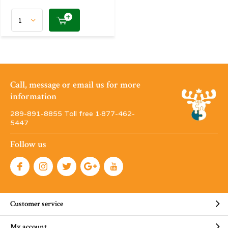
Call, message or email us for more
information
289-891-8855 Toll free 1·877-462-
5447
Follow us
Customer service
My account