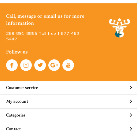
Call, message or email us for more
information
289-891-8855 Toll free 1·877-462-
5447
Follow us
Customer service
My account
Categories
Contact