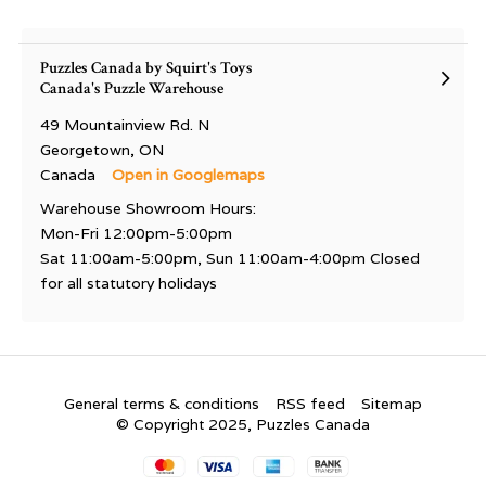
Puzzles Canada by Squirt's Toys
Canada's Puzzle Warehouse
49 Mountainview Rd. N
Georgetown, ON
Canada
Open in Googlemaps
Warehouse Showroom Hours:
Mon-Fri 12:00pm-5:00pm
Sat 11:00am-5:00pm, Sun 11:00am-4:00pm Closed
for all statutory holidays
General terms & conditions
RSS feed
Sitemap
© Copyright 2025, Puzzles Canada