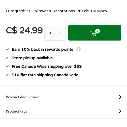
Eurographics Halloween Decorations Puzzle 1000pcs
C$ 24.99
Earn 10% back in rewards points
Store pickup available
Free Canada Wide shipping over $69
$10 flat rate shipping Canada wide
Product description
Product tags