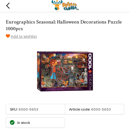
Eurographics Seasonal: Halloween Decorations Puzzle
1000pcs
Add to wishlist
SKU:
6000-5653
Article code:
6000-5653
In stock