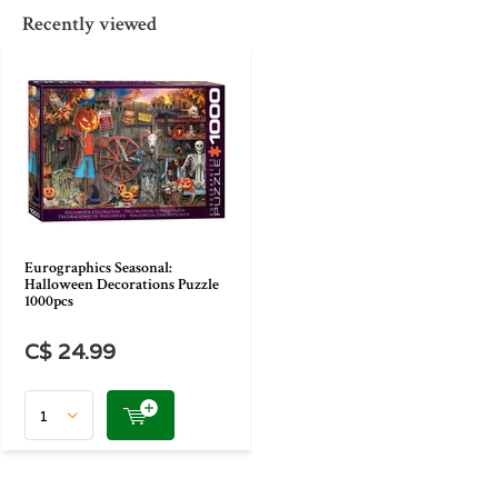
Recently viewed
Eurographics Seasonal:
Halloween Decorations Puzzle
1000pcs
C$ 24.99