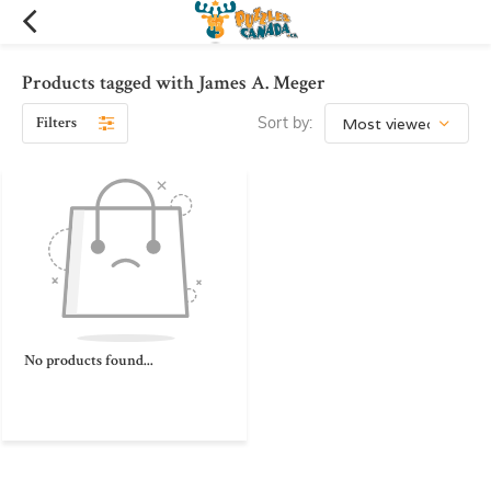
Products tagged with James A. Meger
Filters
Sort by:
No products found...