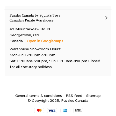
Puzzles Canada by Squirt's Toys
Canada's Puzzle Warehouse
49 Mountainview Rd. N
Georgetown, ON
Canada
Open in Googlemaps
Warehouse Showroom Hours:
Mon-Fri 12:00pm-5:00pm
Sat 11:00am-5:00pm, Sun 11:00am-4:00pm Closed
for all statutory holidays
General terms & conditions
RSS feed
Sitemap
© Copyright 2025, Puzzles Canada