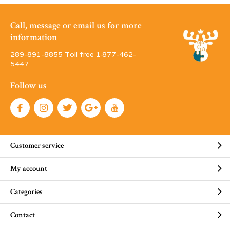
Call, message or email us for more
information
289-891-8855 Toll free 1·877-462-
5447
Follow us
Customer service
My account
Categories
Contact