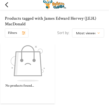
Products tagged with James Edward Hervey (J.E.H.)
MacDonald
Filters
Sort by:
No products found...