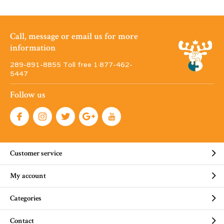
Call, message or email us for more
information
289-891-8855 Toll free 1·877-462-
5447
Follow us
Customer service
My account
Categories
Contact