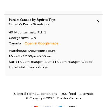
Puzzles Canada by Squirt's Toys
Canada's Puzzle Warehouse
49 Mountainview Rd. N
Georgetown, ON
Canada
Open in Googlemaps
Warehouse Showroom Hours:
Mon-Fri 12:00pm-5:00pm
Sat 11:00am-5:00pm, Sun 11:00am-4:00pm Closed
for all statutory holidays
General terms & conditions
RSS feed
Sitemap
© Copyright 2025, Puzzles Canada