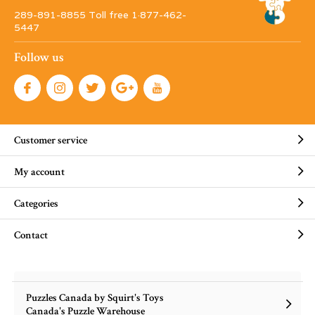
289-891-8855 Toll free 1·877-462-
5447
Follow us
Customer service
My account
Categories
Contact
Puzzles Canada by Squirt's Toys
Canada's Puzzle Warehouse