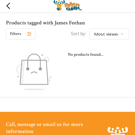
Products tagged with James Feehan
Filters
Sort by:
No products found...
Call, message or email us for more
information