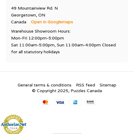
49 Mountainview Rd. N
Georgetown, ON
Canada
Open in Googlemaps
Warehouse Showroom Hours:
Mon-Fri 12:00pm-5:00pm
Sat 11:00am-5:00pm, Sun 11:00am-4:00pm Closed
for all statutory holidays
General terms & conditions
RSS feed
Sitemap
© Copyright 2025, Puzzles Canada