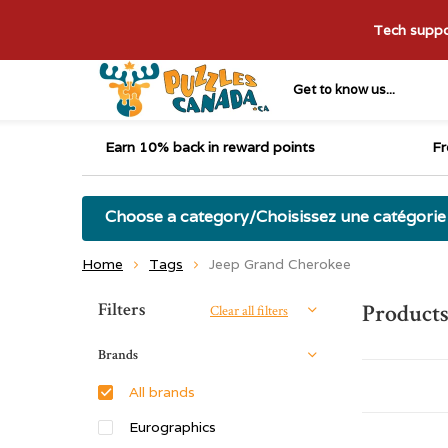
Tech suppor
Get to know us...
Earn 10% back in reward points
Fr
Choose a category/Choisissez une catégorie
Home
Tags
Jeep Grand Cherokee
Sort by:
Filters
Products
Clear all filters
Brands
All brands
Eurographics