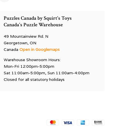
Puzzles Canada by Squirt's Toys
Canada's Puzzle Warehouse
49 Mountainview Rd. N
Georgetown, ON
Canada
Open in Googlemaps
Warehouse Showroom Hours:
Mon-Fri 12:00pm-5:00pm
Sat 11:00am-5:00pm, Sun 11:00am-4:00pm
Closed for all statutory holidays