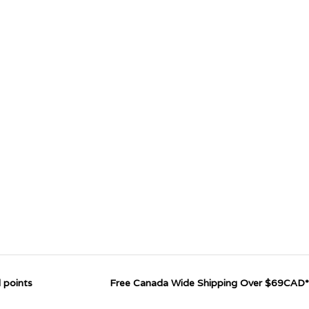
 points
Free Canada Wide Shipping Over $69CAD*