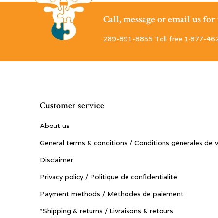
Call, message or email us fo
289-891-8855 Toll free 1·877-46
Customer service
About us
General terms & conditions / Conditions générales de 
Disclaimer
Privacy policy / Politique de confidentialité
Payment methods / Méthodes de paiement
*Shipping & returns / Livraisons & retours