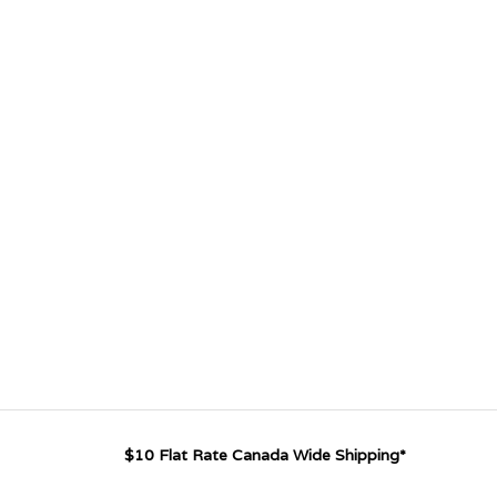
$10 Flat Rate Canada Wide Shipping*