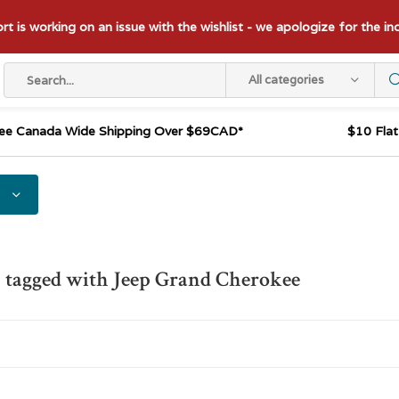
t is working on an issue with the wishlist - we apologize for the i
All categories
ee Canada Wide Shipping Over $69CAD*
$10 Fla
 tagged with Jeep Grand Cherokee