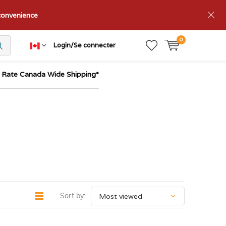
nconvenience
0
Login/Se connecter
t Rate Canada Wide Shipping*
Sort by: