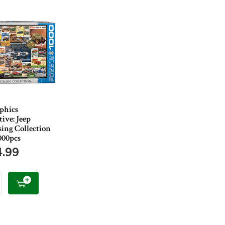
phics
ive: Jeep
ing Collection
000pcs
4.99