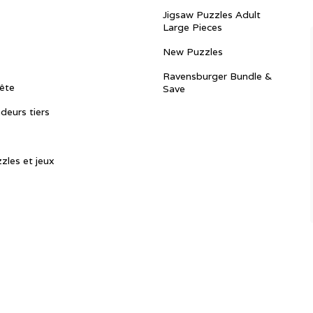
Jigsaw Puzzles Adult
Large Pieces
New Puzzles
Ravensburger Bundle &
ête
Save
ndeurs tiers
zles et jeux