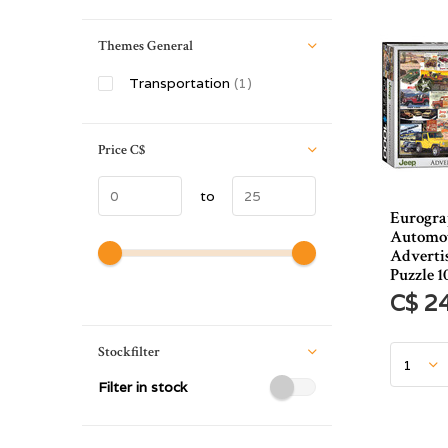
Themes General
Transportation
(1)
Price
C$
to
Eurogra
Automot
Advertis
Puzzle 1
C$ 2
Stockfilter
Filter in stock