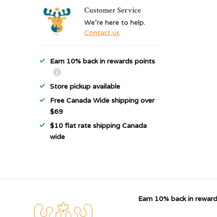
Customer Service
We're here to help.
Contact us
Earn 10% back in rewards points
Store pickup available
Free Canada Wide shipping over
$69
$10 flat rate shipping Canada
wide
Earn 10% back in reward