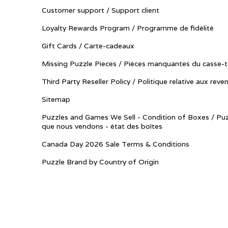
Customer support / Support client
Loyalty Rewards Program / Programme de fidélité
Gift Cards / Carte-cadeaux
Missing Puzzle Pieces / Pièces manquantes du casse-t
Third Party Reseller Policy / Politique relative aux reve
Sitemap
Puzzles and Games We Sell - Condition of Boxes / Puz
que nous vendons - état des boîtes
Canada Day 2026 Sale Terms & Conditions
Puzzle Brand by Country of Origin