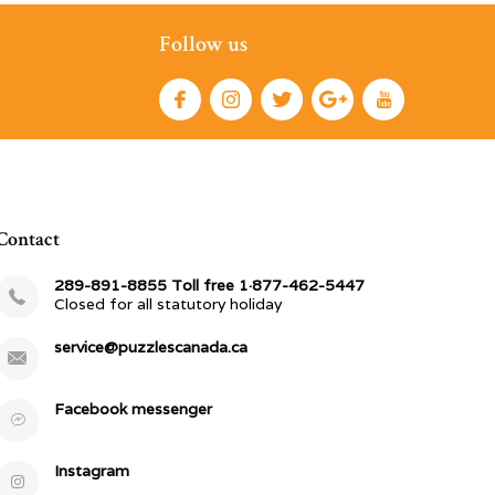
Follow us
Contact
289-891-8855 Toll free 1·877-462-5447
Closed for all statutory holiday
service@puzzlescanada.ca
Facebook messenger
Instagram