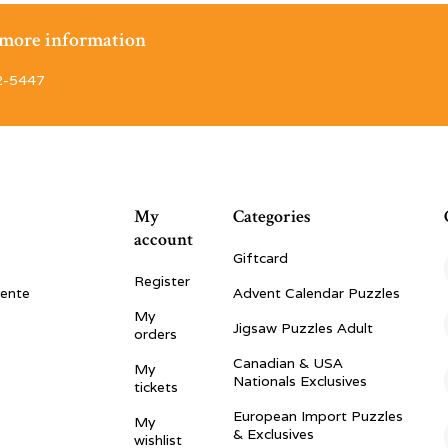
r more information
2-5447
My
Categories
account
Giftcard
Register
vente
Advent Calendar Puzzles
My
Jigsaw Puzzles Adult
orders
Canadian & USA
My
Nationals Exclusives
tickets
European Import Puzzles
My
& Exclusives
wishlist