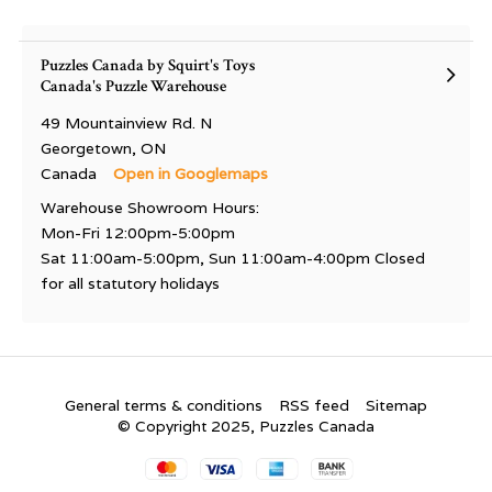
Puzzles Canada by Squirt's Toys
Canada's Puzzle Warehouse
49 Mountainview Rd. N
Georgetown, ON
Canada
Open in Googlemaps
Warehouse Showroom Hours:
Mon-Fri 12:00pm-5:00pm
Sat 11:00am-5:00pm, Sun 11:00am-4:00pm Closed
for all statutory holidays
General terms & conditions
RSS feed
Sitemap
© Copyright 2025, Puzzles Canada