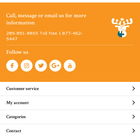
Call, message or email us for more
information
289-891-8855 Toll free 1·877-462-
5447
Follow us
Customer service
My account
Categories
Contact