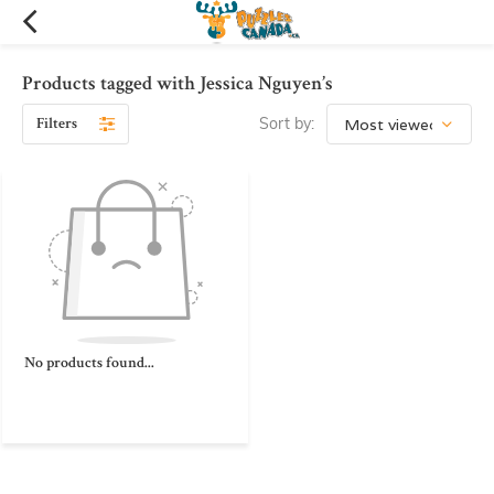
Products tagged with Jessica Nguyen’s
Filters
Sort by:
No products found...