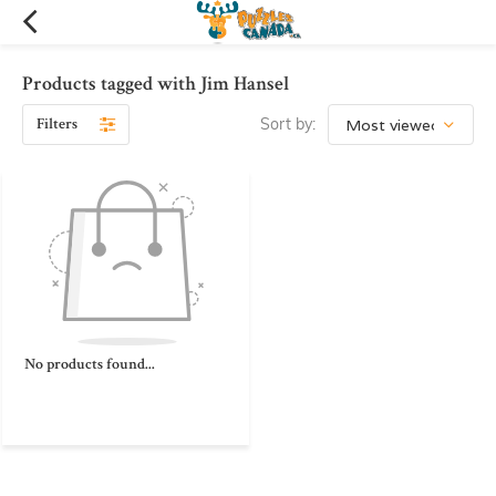
Products tagged with Jim Hansel
Filters
Sort by:
No products found...