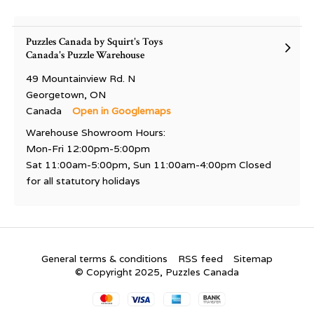
Puzzles Canada by Squirt's Toys
Canada's Puzzle Warehouse
49 Mountainview Rd. N
Georgetown, ON
Canada
Open in Googlemaps
Warehouse Showroom Hours:
Mon-Fri 12:00pm-5:00pm
Sat 11:00am-5:00pm, Sun 11:00am-4:00pm Closed
for all statutory holidays
General terms & conditions
RSS feed
Sitemap
© Copyright 2025, Puzzles Canada