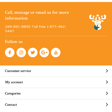
Call, message or email us for more
information
289-891-8855 Toll free 1·877-462-
5447
Follow us
Customer service
My account
Categories
Contact