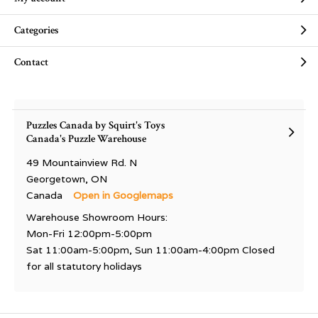
Categories
Contact
Puzzles Canada by Squirt's Toys
Canada's Puzzle Warehouse
49 Mountainview Rd. N
Georgetown, ON
Canada
Open in Googlemaps
Warehouse Showroom Hours:
Mon-Fri 12:00pm-5:00pm
Sat 11:00am-5:00pm, Sun 11:00am-4:00pm Closed
for all statutory holidays