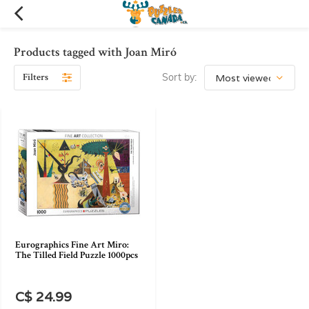
Products tagged with Joan Miró
Filters
Sort by:
Eurographics Fine Art Miro:
The Tilled Field Puzzle 1000pcs
C$ 24.99