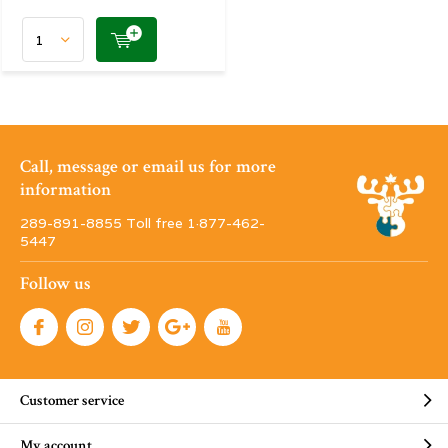
Call, message or email us for more
information
289-891-8855 Toll free 1·877-462-
5447
Follow us
Customer service
My account