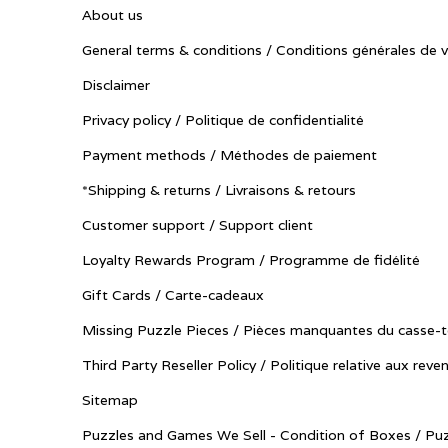
About us
General terms & conditions / Conditions générales de 
Disclaimer
Privacy policy / Politique de confidentialité
Payment methods / Méthodes de paiement
*Shipping & returns / Livraisons & retours
Customer support / Support client
Loyalty Rewards Program / Programme de fidélité
Gift Cards / Carte-cadeaux
Missing Puzzle Pieces / Pièces manquantes du casse-t
Third Party Reseller Policy / Politique relative aux reve
Sitemap
Puzzles and Games We Sell - Condition of Boxes / Puz