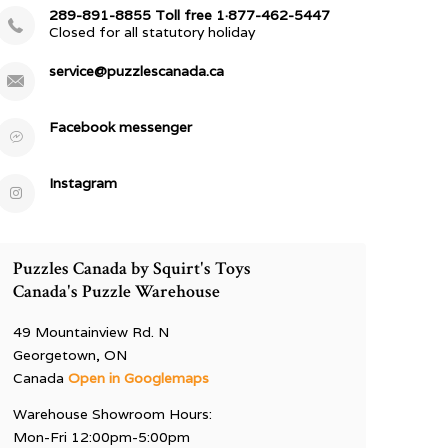
289-891-8855 Toll free 1·877-462-5447
Closed for all statutory holiday
service@puzzlescanada.ca
Facebook messenger
Instagram
Puzzles Canada by Squirt's Toys
Canada's Puzzle Warehouse
49 Mountainview Rd. N
Georgetown, ON
Canada
Open in Googlemaps
Warehouse Showroom Hours:
Mon-Fri 12:00pm-5:00pm