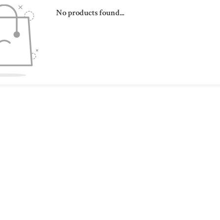
No products found...