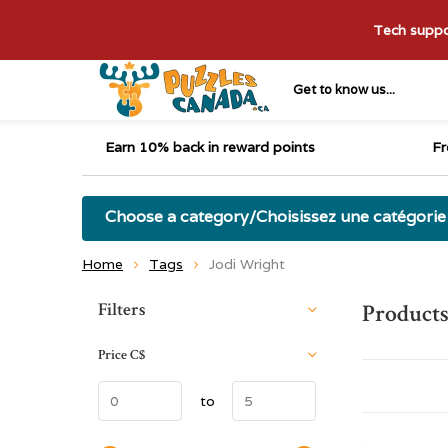
Tech suppor
Get to know us...
Earn 10% back in reward points
Fr
Choose a category/Choisissez une catégorie
Home
Tags
Jodi Wright
Sort by:
Filters
Products
Price
C$
to