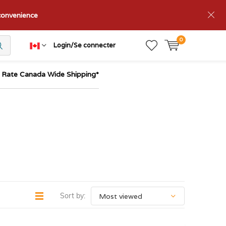
nconvenience
0
Login/Se connecter
t Rate Canada Wide Shipping*
Sort by: