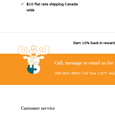
$10 flat rate shipping Canada
wide
Earn 10% back in reward
Call, message or email us fo
289-891-8855 Toll free 1·877-46
Customer service