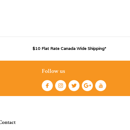
$10 Flat Rate Canada Wide Shipping*
Follow us
Contact