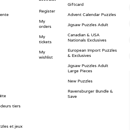
Giftcard
Register
vente
Advent Calendar Puzzles
My
Jigsaw Puzzles Adult
orders
Canadian & USA
My
Nationals Exclusives
tickets
European Import Puzzles
My
& Exclusives
wishlist
Jigsaw Puzzles Adult
Large Pieces
New Puzzles
Ravensburger Bundle &
ête
Save
ndeurs tiers
zles et jeux