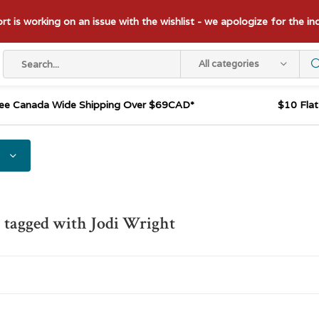
t is working on an issue with the wishlist - we apologize for the i
All categories
ee Canada Wide Shipping Over $69CAD*
$10 Fla
 tagged with Jodi Wright