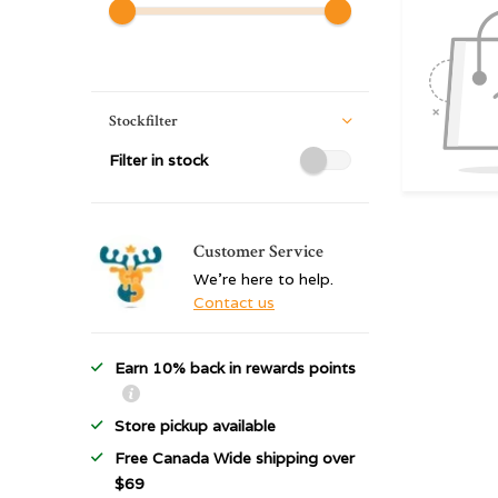
Stockfilter
Filter in stock
Customer Service
We're here to help.
Contact us
Earn 10% back in rewards points
Store pickup available
Free Canada Wide shipping over
$69