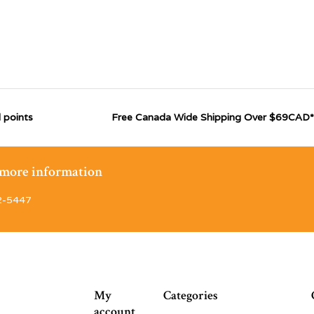
 points
Free Canada Wide Shipping Over $69CAD*
r more information
2-5447
My
Categories
account