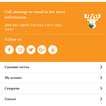
Call, message or email us for more
information
289-891-8855 Toll free 1·877-462-
5447
Follow us
Customer service
My account
Categories
Contact