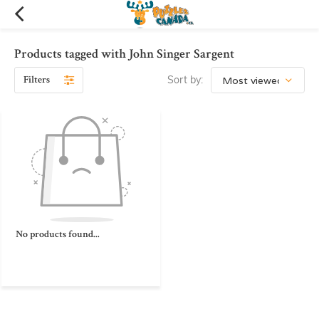
Products tagged with John Singer Sargent
Filters
Sort by:
No products found...