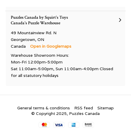
Puzzles Canada by Squirt's Toys
Canada's Puzzle Warehouse
49 Mountainview Rd. N
Georgetown, ON
Canada
Open in Googlemaps
Warehouse Showroom Hours:
Mon-Fri 12:00pm-5:00pm
Sat 11:00am-5:00pm, Sun 11:00am-4:00pm Closed
for all statutory holidays
General terms & conditions
RSS feed
Sitemap
© Copyright 2025, Puzzles Canada