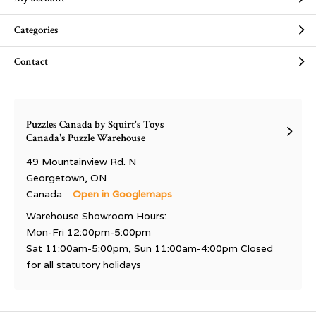
Categories
Contact
Puzzles Canada by Squirt's Toys
Canada's Puzzle Warehouse
49 Mountainview Rd. N
Georgetown, ON
Canada
Open in Googlemaps
Warehouse Showroom Hours:
Mon-Fri 12:00pm-5:00pm
Sat 11:00am-5:00pm, Sun 11:00am-4:00pm Closed
for all statutory holidays