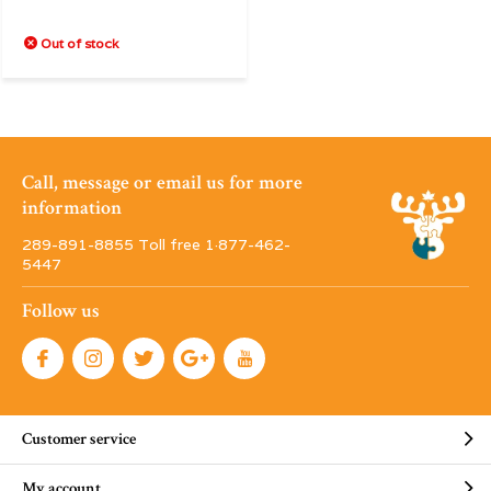
Out of stock
Call, message or email us for more
information
289-891-8855 Toll free 1·877-462-
5447
Follow us
Customer service
My account