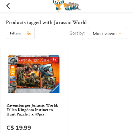
Products tagged with Jurassic World
Filters
Sort by:
Ravensburger Jurassic World:
Fallen Kingdom Instinct to
Hunt Puzzle 3 x 49pcs
C$ 19.99