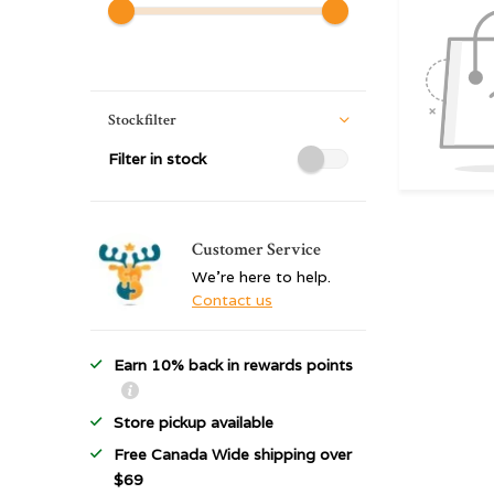
Stockfilter
Filter in stock
Customer Service
We're here to help.
Contact us
Earn 10% back in rewards points
Store pickup available
Free Canada Wide shipping over
$69