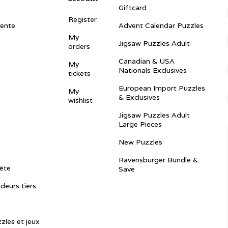
Giftcard
Register
vente
Advent Calendar Puzzles
My
Jigsaw Puzzles Adult
orders
Canadian & USA
My
Nationals Exclusives
tickets
European Import Puzzles
My
& Exclusives
wishlist
Jigsaw Puzzles Adult
Large Pieces
New Puzzles
Ravensburger Bundle &
ête
Save
ndeurs tiers
zles et jeux