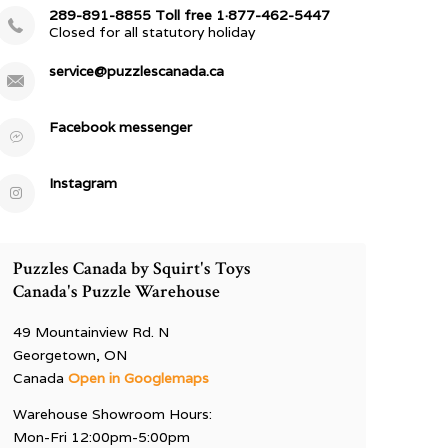
289-891-8855 Toll free 1·877-462-5447
Closed for all statutory holiday
service@puzzlescanada.ca
Facebook messenger
Instagram
Puzzles Canada by Squirt's Toys
Canada's Puzzle Warehouse
49 Mountainview Rd. N
Georgetown, ON
Canada
Open in Googlemaps
Warehouse Showroom Hours:
Mon-Fri 12:00pm-5:00pm