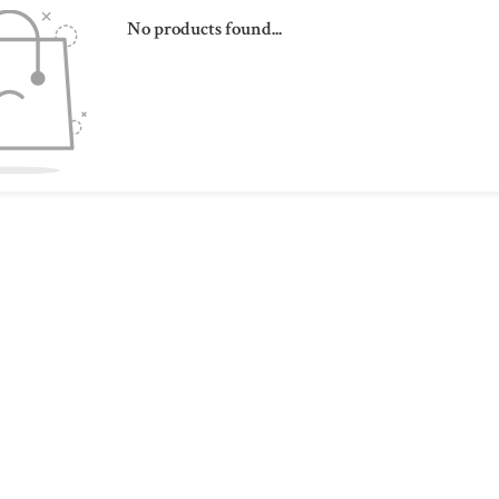
No products found...