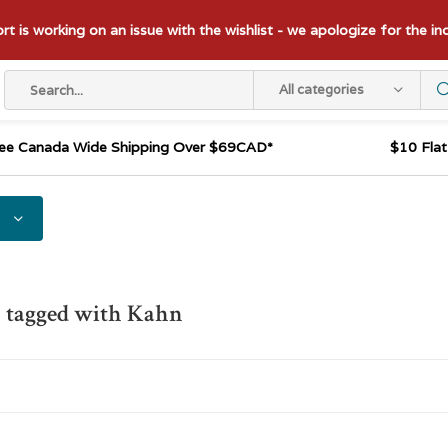
t is working on an issue with the wishlist - we apologize for the i
All categories
ee Canada Wide Shipping Over $69CAD*
$10 Fla
s tagged with Kahn