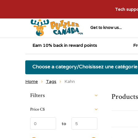
Tech suppor
Get to know us...
Earn 10% back in reward points
Fr
Choose a category/Choisissez une catégorie
Home
Tags
Kahn
Sort by:
Filters
Product
Price
C$
to