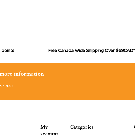
 points
Free Canada Wide Shipping Over $69CAD*
r more information
2-5447
My
Categories
account