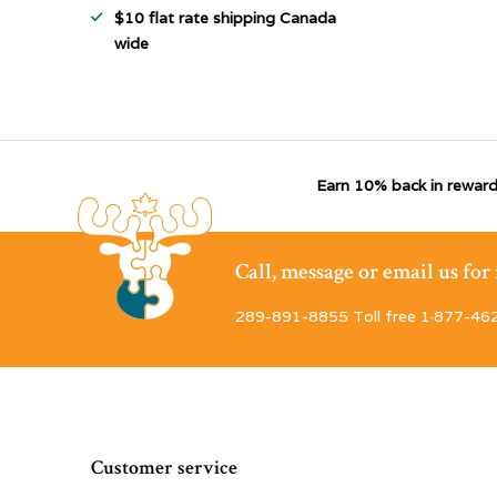
$10 flat rate shipping Canada
wide
Earn 10% back in reward
Call, message or email us fo
289-891-8855 Toll free 1·877-46
Customer service