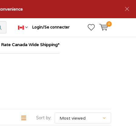
nconvenience
0
Login/Se connecter
t Rate Canada Wide Shipping*
Sort by: