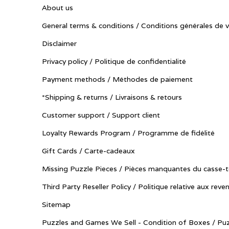
About us
General terms & conditions / Conditions générales de 
Disclaimer
Privacy policy / Politique de confidentialité
Payment methods / Méthodes de paiement
*Shipping & returns / Livraisons & retours
Customer support / Support client
Loyalty Rewards Program / Programme de fidélité
Gift Cards / Carte-cadeaux
Missing Puzzle Pieces / Pièces manquantes du casse-t
Third Party Reseller Policy / Politique relative aux reve
Sitemap
Puzzles and Games We Sell - Condition of Boxes / Puz