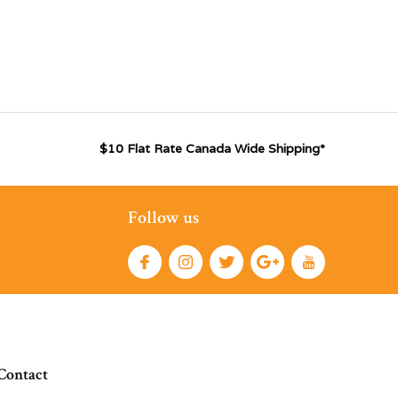
$10 Flat Rate Canada Wide Shipping*
Follow us
Contact