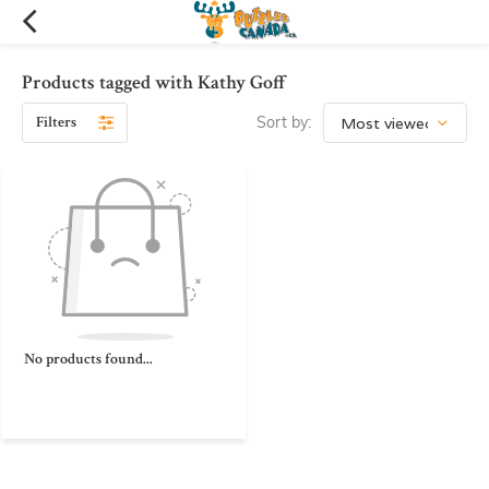
Products tagged with Kathy Goff
Filters
Sort by:
No products found...