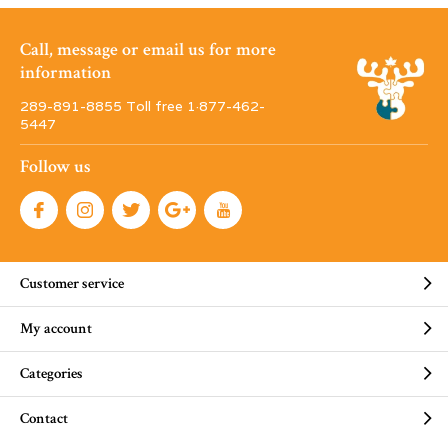
Call, message or email us for more
information
289-891-8855 Toll free 1·877-462-
5447
Follow us
Customer service
My account
Categories
Contact