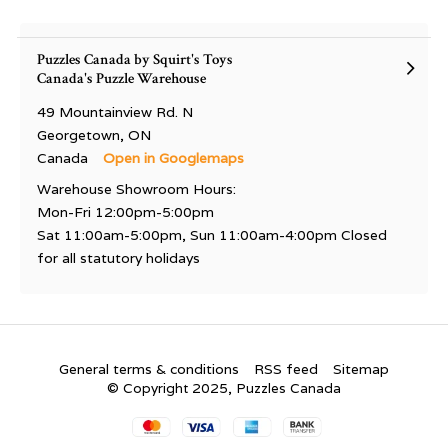
Puzzles Canada by Squirt's Toys
Canada's Puzzle Warehouse
49 Mountainview Rd. N
Georgetown, ON
Canada
Open in Googlemaps
Warehouse Showroom Hours:
Mon-Fri 12:00pm-5:00pm
Sat 11:00am-5:00pm, Sun 11:00am-4:00pm Closed
for all statutory holidays
General terms & conditions
RSS feed
Sitemap
© Copyright 2025, Puzzles Canada