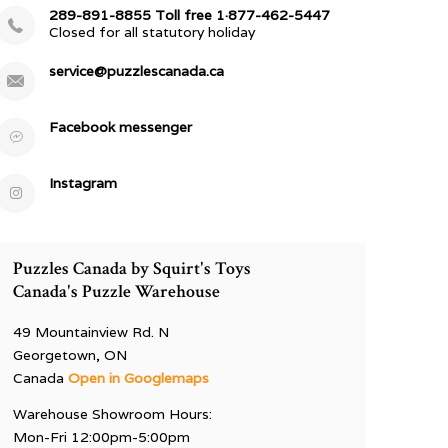
289-891-8855 Toll free 1·877-462-5447
Closed for all statutory holiday
service@puzzlescanada.ca
Facebook messenger
Instagram
Puzzles Canada by Squirt's Toys
Canada's Puzzle Warehouse
49 Mountainview Rd. N
Georgetown, ON
Canada
Open in Googlemaps
Warehouse Showroom Hours:
Mon-Fri 12:00pm-5:00pm