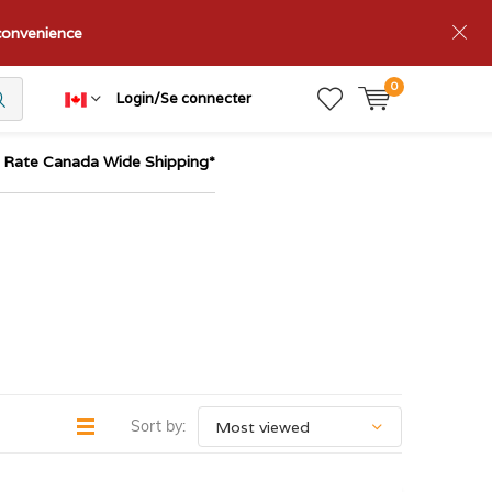
nconvenience
0
Login/Se connecter
t Rate Canada Wide Shipping*
Sort by: