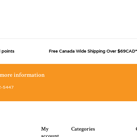
 points
Free Canada Wide Shipping Over $69CAD*
r more information
2-5447
My
Categories
account