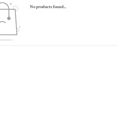
No products found...