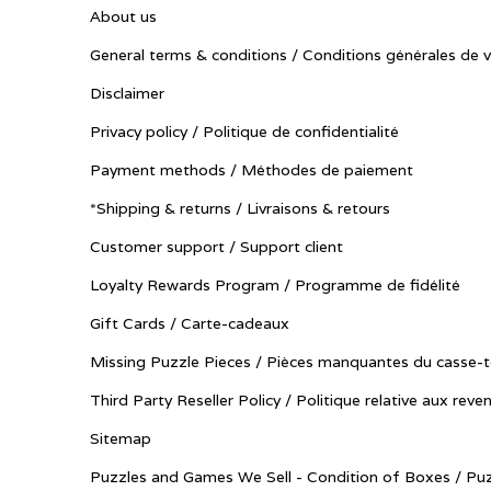
About us
General terms & conditions / Conditions générales de 
Disclaimer
Privacy policy / Politique de confidentialité
Payment methods / Méthodes de paiement
*Shipping & returns / Livraisons & retours
Customer support / Support client
Loyalty Rewards Program / Programme de fidélité
Gift Cards / Carte-cadeaux
Missing Puzzle Pieces / Pièces manquantes du casse-t
Third Party Reseller Policy / Politique relative aux reve
Sitemap
Puzzles and Games We Sell - Condition of Boxes / Puz