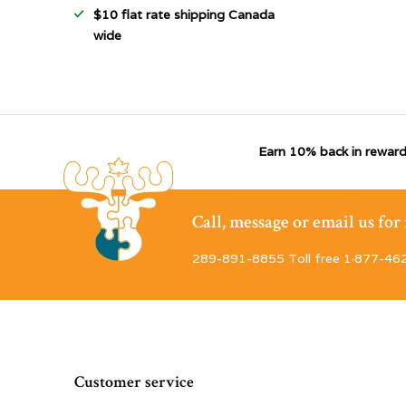
$10 flat rate shipping Canada
wide
Earn 10% back in reward
Call, message or email us fo
289-891-8855 Toll free 1·877-46
Customer service