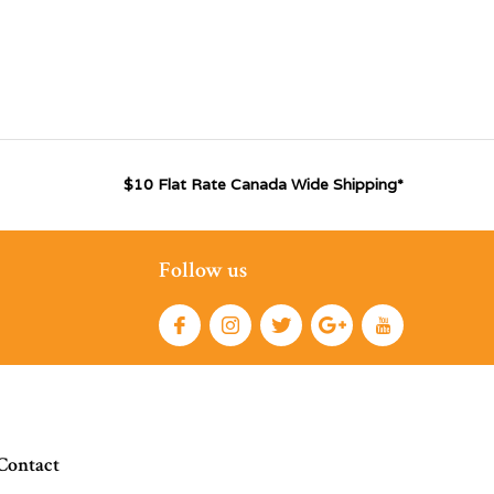
$10 Flat Rate Canada Wide Shipping*
Follow us
Contact