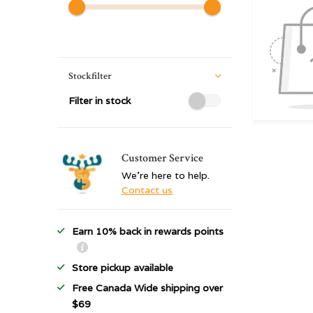
Stockfilter
Filter in stock
Customer Service
We're here to help.
Contact us
Earn 10% back in rewards points
Store pickup available
Free Canada Wide shipping over
$69