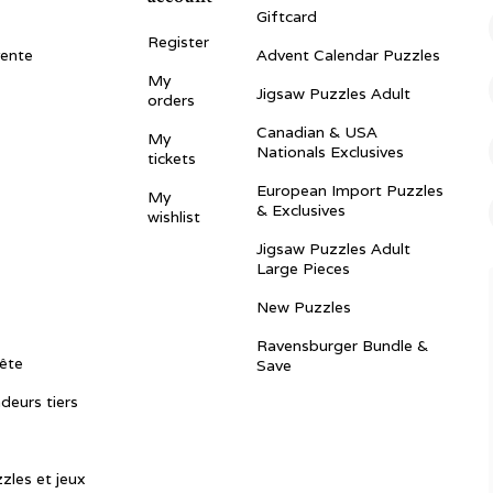
Giftcard
Register
vente
Advent Calendar Puzzles
My
Jigsaw Puzzles Adult
orders
Canadian & USA
My
Nationals Exclusives
tickets
European Import Puzzles
My
& Exclusives
wishlist
Jigsaw Puzzles Adult
Large Pieces
New Puzzles
Ravensburger Bundle &
ête
Save
ndeurs tiers
zles et jeux