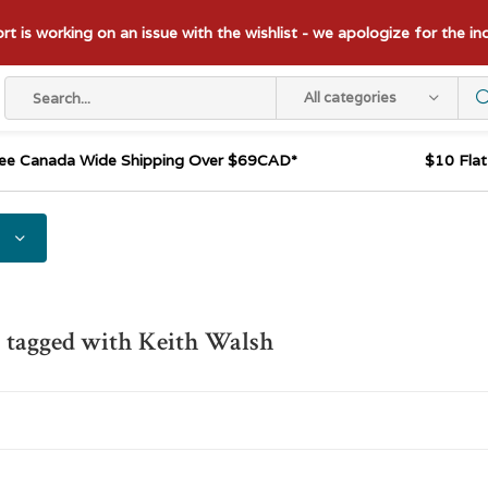
t is working on an issue with the wishlist - we apologize for the i
All categories
ee Canada Wide Shipping Over $69CAD*
$10 Fla
 tagged with Keith Walsh