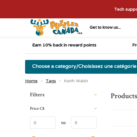
Tech suppor
Get to know us...
Earn 10% back in reward points
Fr
Choose a category/Choisissez une catégorie
Home
Tags
Keith Walsh
Sort by:
Filters
Products
Price
C$
to