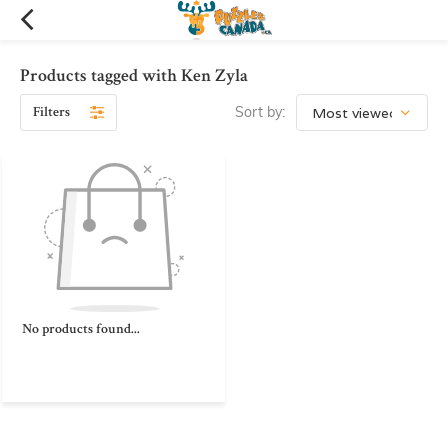
Products tagged with Ken Zyla
Filters
Sort by:
No products found...