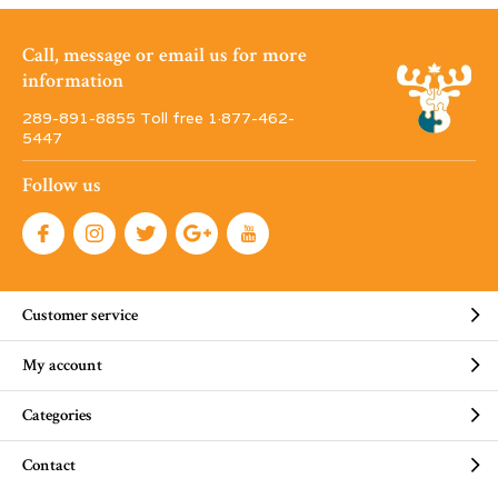
Call, message or email us for more
information
289-891-8855 Toll free 1·877-462-
5447
Follow us
Customer service
My account
Categories
Contact