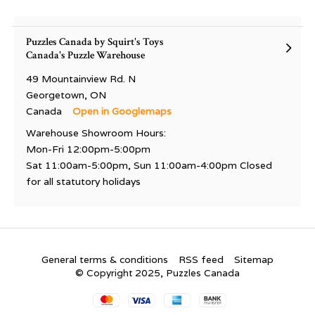
Puzzles Canada by Squirt's Toys
Canada's Puzzle Warehouse
49 Mountainview Rd. N
Georgetown, ON
Canada
Open in Googlemaps
Warehouse Showroom Hours:
Mon-Fri 12:00pm-5:00pm
Sat 11:00am-5:00pm, Sun 11:00am-4:00pm Closed
for all statutory holidays
General terms & conditions
RSS feed
Sitemap
© Copyright 2025, Puzzles Canada