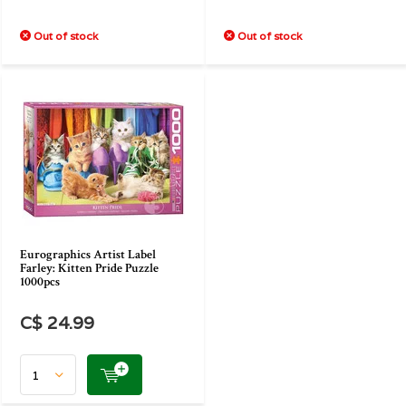
Out of stock
Out of stock
Eurographics Artist Label
Farley: Kitten Pride Puzzle
1000pcs
C$ 24.99