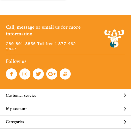
Call, message or email us for more
information
289-891-8855 Toll free 1·877-462-
5447
Follow us
Customer service
My account
Categories