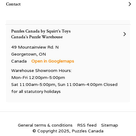
Contact
Puzzles Canada by Squirt's Toys
Canada's Puzzle Warehouse
49 Mountainview Rd. N
Georgetown, ON
Canada
Open in Googlemaps
Warehouse Showroom Hours:
Mon-Fri 12:00pm-5:00pm
Sat 11:00am-5:00pm, Sun 11:00am-4:00pm Closed
for all statutory holidays
General terms & conditions
RSS feed
Sitemap
© Copyright 2025, Puzzles Canada