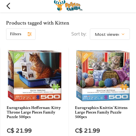
Products tagged with Kitten
Filters
Sort by:
Eurographics Heffernan: Kitty
Eurographics Knittin’ Kittens
Throne Large Pieces Family
Large Pieces Family Puzzle
Puzzle 500pcs
500pcs
C$ 21.99
C$ 21.99