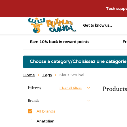
Tech suppor
Get to know us...
Earn 10% back in reward points
Fr
Choose a category/Choisissez une catégorie
Home
Tags
Klaus Strubel
Sort by:
Filters
Products
Clear all filters
Brands
All brands
Anatolian