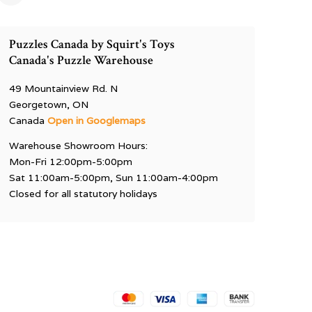
Puzzles Canada by Squirt's Toys
Canada's Puzzle Warehouse
49 Mountainview Rd. N
Georgetown, ON
Canada
Open in Googlemaps
Warehouse Showroom Hours:
Mon-Fri 12:00pm-5:00pm
Sat 11:00am-5:00pm, Sun 11:00am-4:00pm
Closed for all statutory holidays