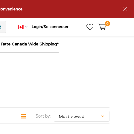
nconvenience
0
Login/Se connecter
t Rate Canada Wide Shipping*
Sort by: