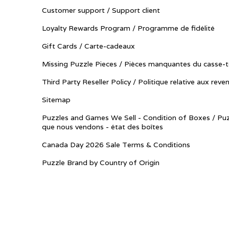
Customer support / Support client
Loyalty Rewards Program / Programme de fidélité
Gift Cards / Carte-cadeaux
Missing Puzzle Pieces / Pièces manquantes du casse-t
Third Party Reseller Policy / Politique relative aux reve
Sitemap
Puzzles and Games We Sell - Condition of Boxes / Puz
que nous vendons - état des boîtes
Canada Day 2026 Sale Terms & Conditions
Puzzle Brand by Country of Origin