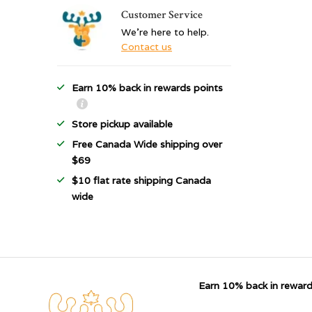
Customer Service
We're here to help.
Contact us
Earn 10% back in rewards points
Store pickup available
Free Canada Wide shipping over
$69
$10 flat rate shipping Canada
wide
Earn 10% back in reward