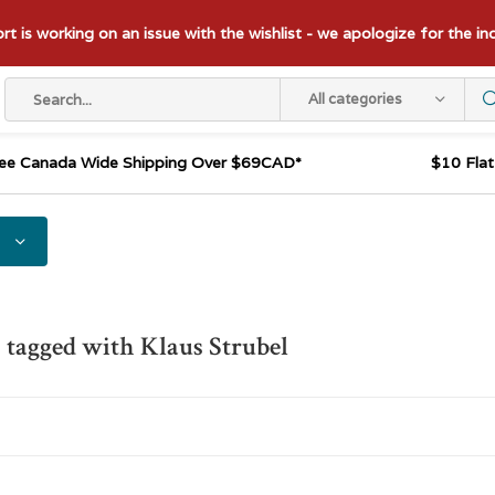
t is working on an issue with the wishlist - we apologize for the i
All categories
ee Canada Wide Shipping Over $69CAD*
$10 Fla
 tagged with Klaus Strubel