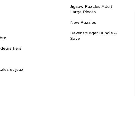
Jigsaw Puzzles Adult
Large Pieces
New Puzzles
Ravensburger Bundle &
ête
Save
ndeurs tiers
zles et jeux