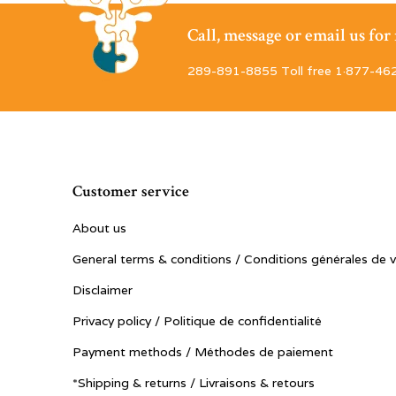
Call, message or email us fo
289-891-8855 Toll free 1·877-46
Customer service
About us
General terms & conditions / Conditions générales de 
Disclaimer
Privacy policy / Politique de confidentialité
Payment methods / Méthodes de paiement
*Shipping & returns / Livraisons & retours