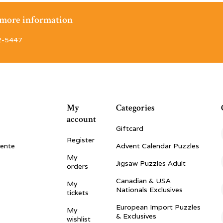
r more information
2-5447
My
Categories
account
Giftcard
Register
vente
Advent Calendar Puzzles
My
Jigsaw Puzzles Adult
orders
Canadian & USA
My
Nationals Exclusives
tickets
European Import Puzzles
My
& Exclusives
wishlist