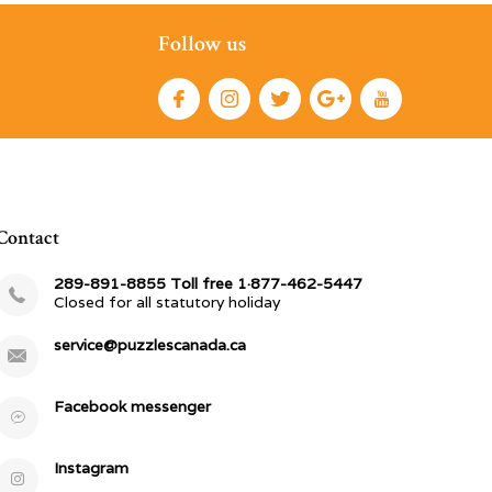
Follow us
Contact
289-891-8855 Toll free 1·877-462-5447
Closed for all statutory holiday
service@puzzlescanada.ca
Facebook messenger
Instagram