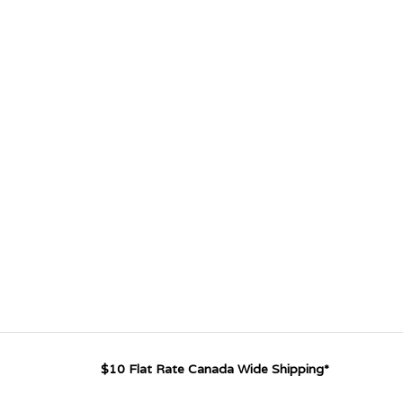
$10 Flat Rate Canada Wide Shipping*