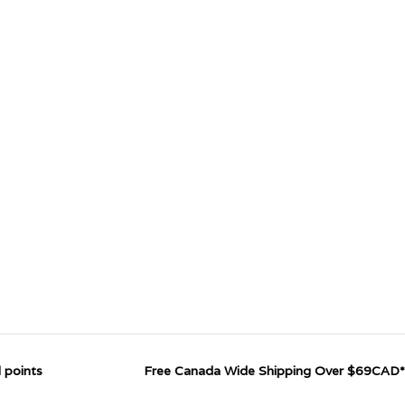
 points
Free Canada Wide Shipping Over $69CAD*