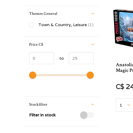
Themes General
Town & Country, Leisure
(1)
Price
C$
to
Anatoli
Magic Pu
C$ 2
Stockfilter
Filter in stock