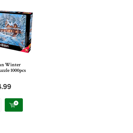
an Winter
zzle 1000pcs
4.99