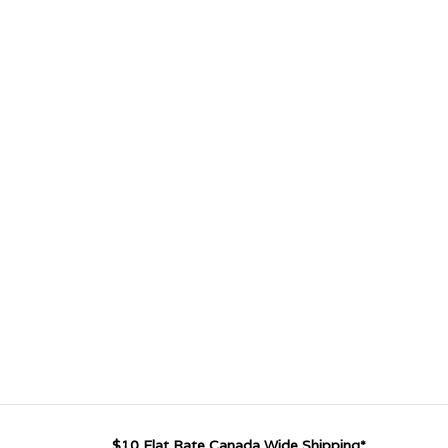
$10 Flat Rate Canada Wide Shipping*