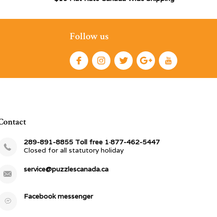
Follow us
Contact
289-891-8855 Toll free 1·877-462-5447
Closed for all statutory holiday
service@puzzlescanada.ca
Facebook messenger