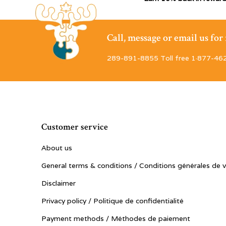
Call, message or email us fo
289-891-8855 Toll free 1·877-46
Customer service
About us
General terms & conditions / Conditions générales de 
Disclaimer
Privacy policy / Politique de confidentialité
Payment methods / Méthodes de paiement