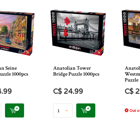
an Seine
Anatolian Tower
Anatol
uzzle 1000pcs
Bridge Puzzle 1000pcs
Westmi
Puzzle 
4.99
C$ 24.99
C$ 2
Out of