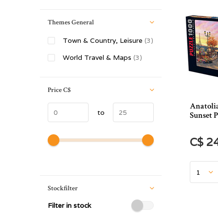
Themes General
Town & Country, Leisure
(3)
World Travel & Maps
(3)
Price
C$
Anatoli
to
Sunset P
C$ 2
Stockfilter
Filter in stock