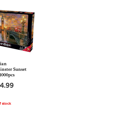
ian
nster Sunset
1000pcs
4.99
 stock