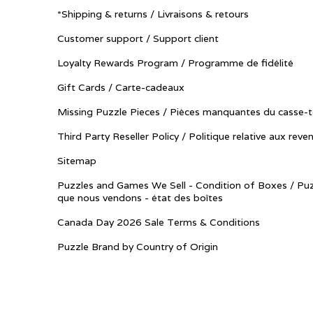
*Shipping & returns / Livraisons & retours
Customer support / Support client
Loyalty Rewards Program / Programme de fidélité
Gift Cards / Carte-cadeaux
Missing Puzzle Pieces / Pièces manquantes du casse-t
Third Party Reseller Policy / Politique relative aux reve
Sitemap
Puzzles and Games We Sell - Condition of Boxes / Puz
que nous vendons - état des boîtes
Canada Day 2026 Sale Terms & Conditions
Puzzle Brand by Country of Origin