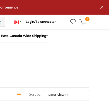
nconvenience
0
Login/Se connecter
t Rate Canada Wide Shipping*
Sort by: