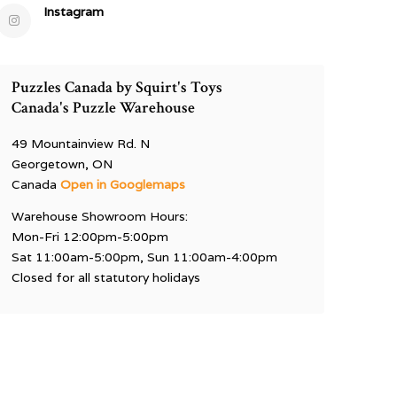
Instagram
Puzzles Canada by Squirt's Toys
Canada's Puzzle Warehouse
49 Mountainview Rd. N
Georgetown, ON
Canada
Open in Googlemaps
Warehouse Showroom Hours:
Mon-Fri 12:00pm-5:00pm
Sat 11:00am-5:00pm, Sun 11:00am-4:00pm
Closed for all statutory holidays