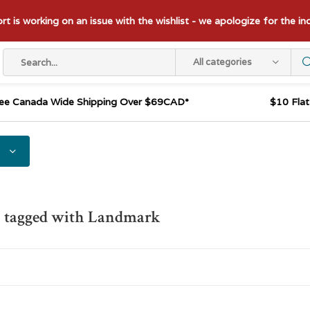
t is working on an issue with the wishlist - we apologize for the i
All categories
ee Canada Wide Shipping Over $69CAD*
$10 Fla
s tagged with Landmark