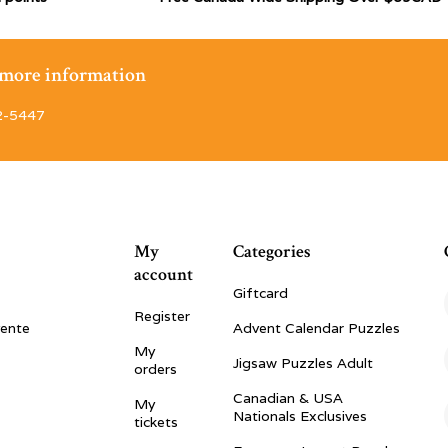
r more information
2-5447
My
Categories
account
Giftcard
Register
vente
Advent Calendar Puzzles
My
Jigsaw Puzzles Adult
orders
Canadian & USA
My
Nationals Exclusives
tickets