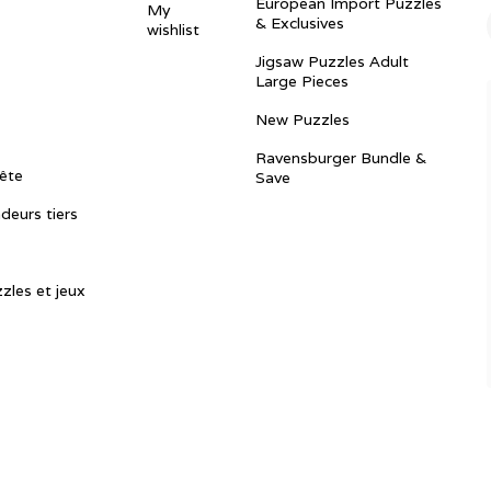
European Import Puzzles
My
& Exclusives
wishlist
Jigsaw Puzzles Adult
Large Pieces
New Puzzles
Ravensburger Bundle &
ête
Save
ndeurs tiers
zles et jeux