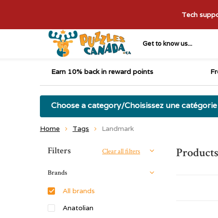
Tech suppor
Get to know us...
Earn 10% back in reward points
Fr
Choose a category/Choisissez une catégorie
Home
Tags
Landmark
Sort by:
Filters
Product
Clear all filters
Brands
All brands
Anatolian