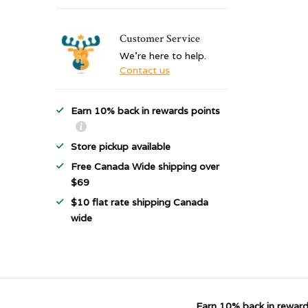
Customer Service
We're here to help.
Contact us
Earn 10% back in rewards points
Store pickup available
Free Canada Wide shipping over
$69
$10 flat rate shipping Canada
wide
Earn 10% back in reward