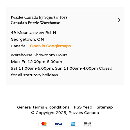
Puzzles Canada by Squirt's Toys
Canada's Puzzle Warehouse
49 Mountainview Rd. N
Georgetown, ON
Canada
Open in Googlemaps
Warehouse Showroom Hours:
Mon-Fri 12:00pm-5:00pm
Sat 11:00am-5:00pm, Sun 11:00am-4:00pm Closed
for all statutory holidays
General terms & conditions
RSS feed
Sitemap
© Copyright 2025, Puzzles Canada