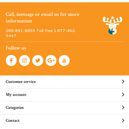
Call, message or email us for more
information
289-891-8855 Toll free 1·877-462-
5447
Follow us
Customer service
My account
Categories
Contact