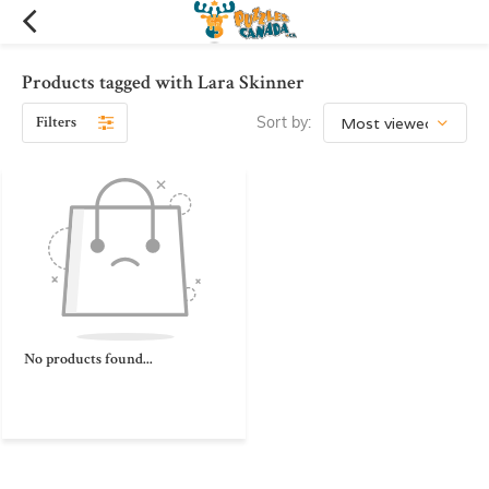
Products tagged with Lara Skinner
Filters
Sort by:
No products found...