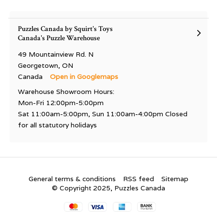
Puzzles Canada by Squirt's Toys
Canada's Puzzle Warehouse
49 Mountainview Rd. N
Georgetown, ON
Canada
Open in Googlemaps
Warehouse Showroom Hours:
Mon-Fri 12:00pm-5:00pm
Sat 11:00am-5:00pm, Sun 11:00am-4:00pm Closed
for all statutory holidays
General terms & conditions
RSS feed
Sitemap
© Copyright 2025, Puzzles Canada