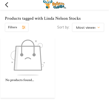
Products tagged with Linda Nelson Stocks
Filters
Sort by:
No products found...