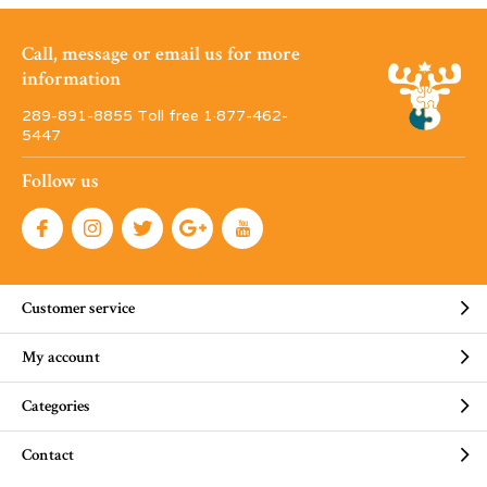
Call, message or email us for more
information
289-891-8855 Toll free 1·877-462-
5447
Follow us
Customer service
My account
Categories
Contact