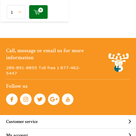
Call, message or email us for more
information
289-891-8855 Toll free 1·877-462-
5447
Follow us
Customer service
My account