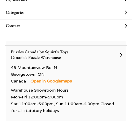
Categories
Contact
Puzzles Canada by Squirt's Toys
Canada's Puzzle Warehouse
49 Mountainview Rd. N
Georgetown, ON
Canada
Open in Googlemaps
Warehouse Showroom Hours:
Mon-Fri 12:00pm-5:00pm
Sat 11:00am-5:00pm, Sun 11:00am-4:00pm Closed
for all statutory holidays