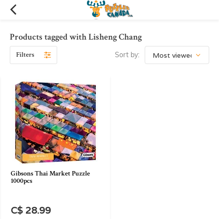
Products tagged with Lisheng Chang
Filters
Sort by:
Gibsons Thai Market Puzzle
1000pcs
C$ 28.99