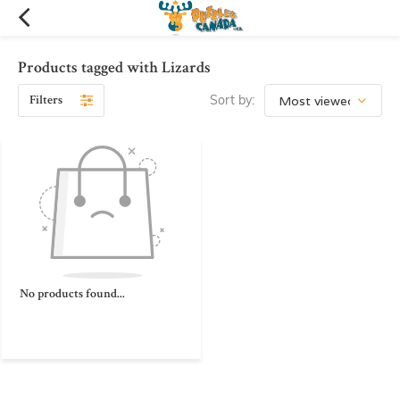
Products tagged with Lizards
Filters
Sort by:
No products found...