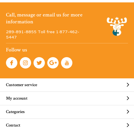
Call, message or email us for more
information
289-891-8855 Toll free 1·877-462-
5447
Follow us
Customer service
My account
Categories
Contact