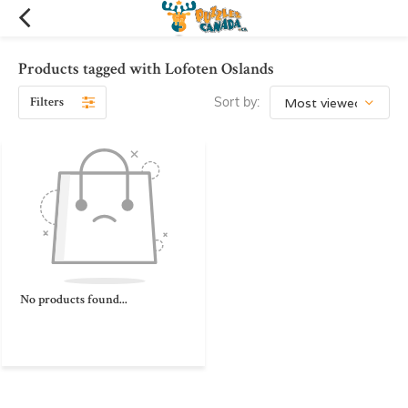
Products tagged with Lofoten Oslands
Filters
Sort by:
No products found...