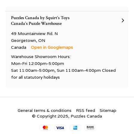
Puzzles Canada by Squirt's Toys
Canada's Puzzle Warehouse
49 Mountainview Rd. N
Georgetown, ON
Canada
Open in Googlemaps
Warehouse Showroom Hours:
Mon-Fri 12:00pm-5:00pm
Sat 11:00am-5:00pm, Sun 11:00am-4:00pm Closed
for all statutory holidays
General terms & conditions
RSS feed
Sitemap
© Copyright 2025, Puzzles Canada