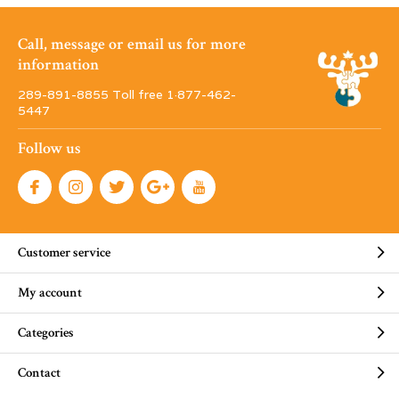
Call, message or email us for more
information
289-891-8855 Toll free 1·877-462-
5447
Follow us
Customer service
My account
Categories
Contact