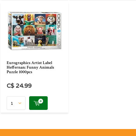
Eurographics Artist Label
Heffernan: Funny Animals
Puzzle 1000pcs
C$ 24.99