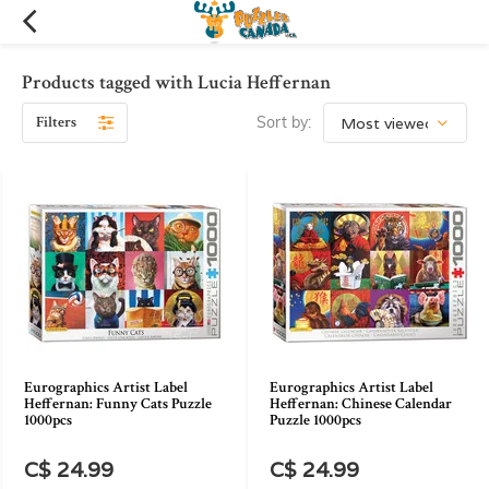
Products tagged with Lucia Heffernan
Filters
Sort by:
Eurographics Artist Label
Eurographics Artist Label
Heffernan: Funny Cats Puzzle
Heffernan: Chinese Calendar
1000pcs
Puzzle 1000pcs
C$ 24.99
C$ 24.99