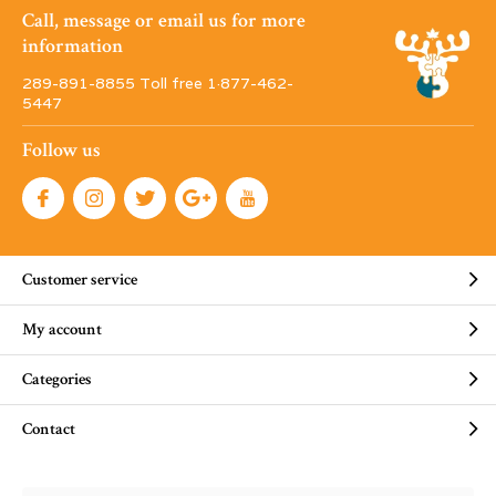
Call, message or email us for more
information
289-891-8855 Toll free 1·877-462-
5447
Follow us
Customer service
My account
Categories
Contact