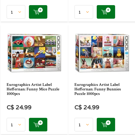
Eurographics Artist Label
Eurographics Artist Label
Heffernan: Funny Mice Puzzle
Heffernan: Funny Bunnies
1000pcs
Puzzle 1000pcs
C$ 24.99
C$ 24.99