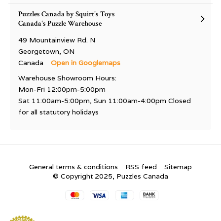
Puzzles Canada by Squirt's Toys
Canada's Puzzle Warehouse
49 Mountainview Rd. N
Georgetown, ON
Canada
Open in Googlemaps
Warehouse Showroom Hours:
Mon-Fri 12:00pm-5:00pm
Sat 11:00am-5:00pm, Sun 11:00am-4:00pm Closed
for all statutory holidays
General terms & conditions
RSS feed
Sitemap
© Copyright 2025, Puzzles Canada