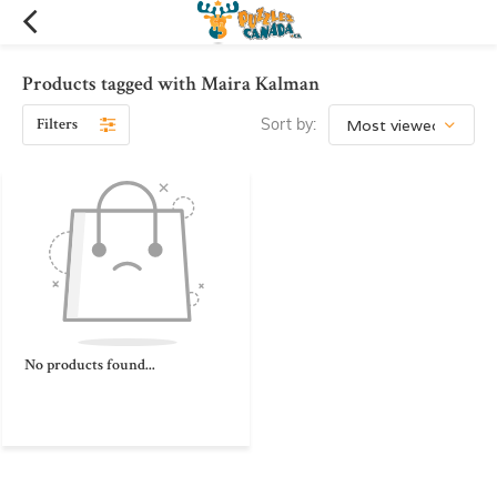
Products tagged with Maira Kalman
Filters
Sort by:
No products found...