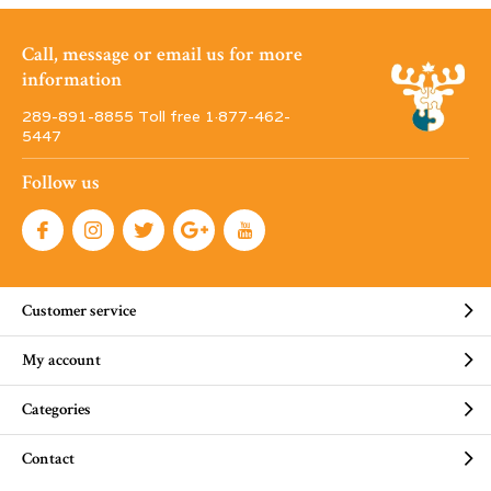
Call, message or email us for more
information
289-891-8855 Toll free 1·877-462-
5447
Follow us
Customer service
My account
Categories
Contact