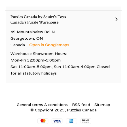
Puzzles Canada by Squirt's Toys
Canada's Puzzle Warehouse
49 Mountainview Rd. N
Georgetown, ON
Canada
Open in Googlemaps
Warehouse Showroom Hours:
Mon-Fri 12:00pm-5:00pm
Sat 11:00am-5:00pm, Sun 11:00am-4:00pm Closed
for all statutory holidays
General terms & conditions
RSS feed
Sitemap
© Copyright 2025, Puzzles Canada