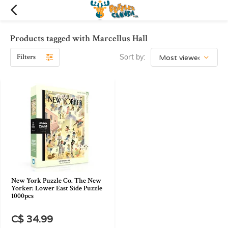
Products tagged with Marcellus Hall
Filters
Sort by:
New York Puzzle Co. The New
Yorker: Lower East Side Puzzle
1000pcs
C$ 34.99