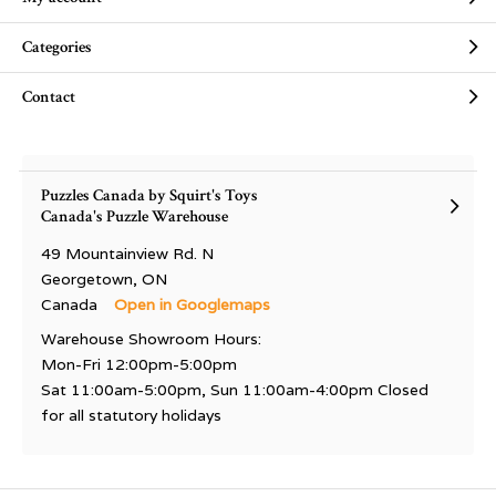
Categories
Contact
Puzzles Canada by Squirt's Toys
Canada's Puzzle Warehouse
49 Mountainview Rd. N
Georgetown, ON
Canada
Open in Googlemaps
Warehouse Showroom Hours:
Mon-Fri 12:00pm-5:00pm
Sat 11:00am-5:00pm, Sun 11:00am-4:00pm Closed
for all statutory holidays