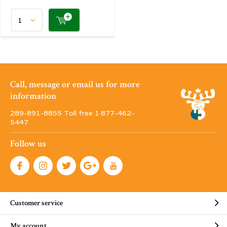
Call, message or email us for more
information
289-891-8855 Toll free 1·877-462-
5447
Follow us
Customer service
My account