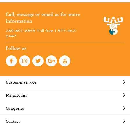
Call, message or email us for more
information
289-891-8855 Toll free 1·877-462-
5447
Follow us
Customer service
My account
Categories
Contact