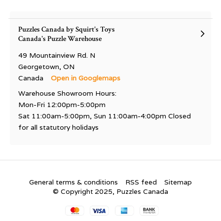
Puzzles Canada by Squirt's Toys
Canada's Puzzle Warehouse
49 Mountainview Rd. N
Georgetown, ON
Canada
Open in Googlemaps
Warehouse Showroom Hours:
Mon-Fri 12:00pm-5:00pm
Sat 11:00am-5:00pm, Sun 11:00am-4:00pm Closed
for all statutory holidays
General terms & conditions
RSS feed
Sitemap
© Copyright 2025, Puzzles Canada