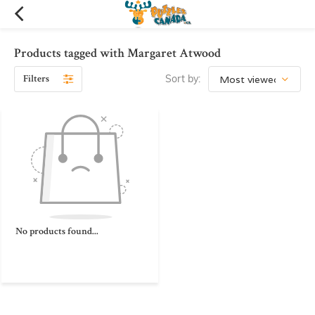
Products tagged with Margaret Atwood
Filters
Sort by:
No products found...