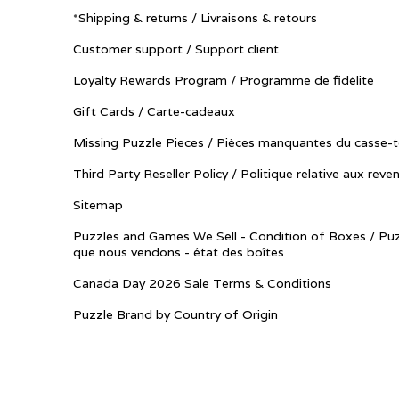
*Shipping & returns / Livraisons & retours
Customer support / Support client
Loyalty Rewards Program / Programme de fidélité
Gift Cards / Carte-cadeaux
Missing Puzzle Pieces / Pièces manquantes du casse-t
Third Party Reseller Policy / Politique relative aux reve
Sitemap
Puzzles and Games We Sell - Condition of Boxes / Puz
que nous vendons - état des boîtes
Canada Day 2026 Sale Terms & Conditions
Puzzle Brand by Country of Origin