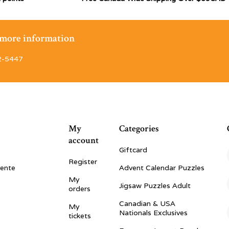
r more information
2-5447
My
Categories
account
Giftcard
Register
vente
Advent Calendar Puzzles
My
Jigsaw Puzzles Adult
orders
Canadian & USA
My
Nationals Exclusives
tickets