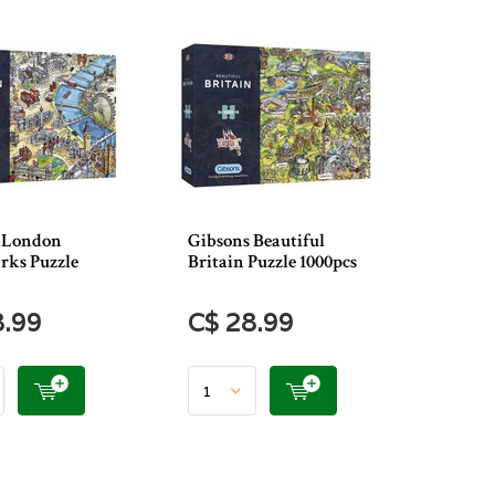
 London
Gibsons Beautiful
ks Puzzle
Britain Puzzle 1000pcs
8.99
C$ 28.99