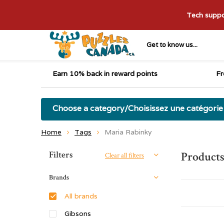
Tech suppor
Get to know us...
Earn 10% back in reward points
Fr
Choose a category/Choisissez une catégorie
Home
Tags
Maria Rabinky
Sort by:
Filters
Products
Clear all filters
Brands
All brands
Gibsons