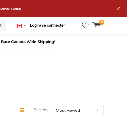
nconvenience
0
Login/Se connecter
t Rate Canada Wide Shipping*
Sort by: