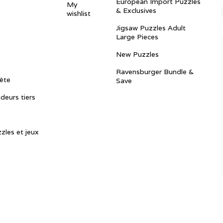
European Import Puzzles
My
& Exclusives
wishlist
Jigsaw Puzzles Adult
Large Pieces
New Puzzles
Ravensburger Bundle &
ête
Save
ndeurs tiers
zles et jeux