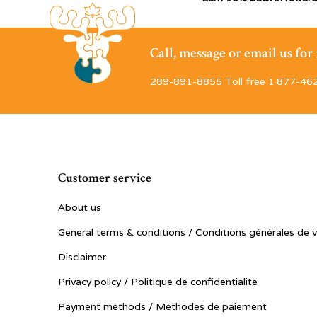
Call, message or email us fo
289-891-8855 Toll free 1·877-46
Customer service
About us
General terms & conditions / Conditions générales de 
Disclaimer
Privacy policy / Politique de confidentialité
Payment methods / Méthodes de paiement