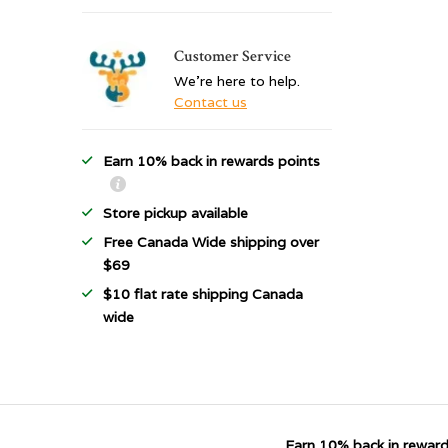
Customer Service
We're here to help.
Contact us
Earn 10% back in rewards points
Store pickup available
Free Canada Wide shipping over
$69
$10 flat rate shipping Canada
wide
Earn 10% back in reward