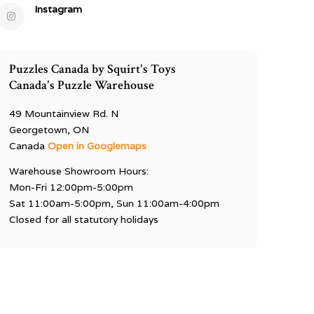
Instagram
Puzzles Canada by Squirt's Toys
Canada's Puzzle Warehouse
49 Mountainview Rd. N
Georgetown, ON
Canada
Open in Googlemaps
Warehouse Showroom Hours:
Mon-Fri 12:00pm-5:00pm
Sat 11:00am-5:00pm, Sun 11:00am-4:00pm
Closed for all statutory holidays