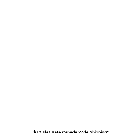
$10 Flat Rate Canada Wide Shipping*