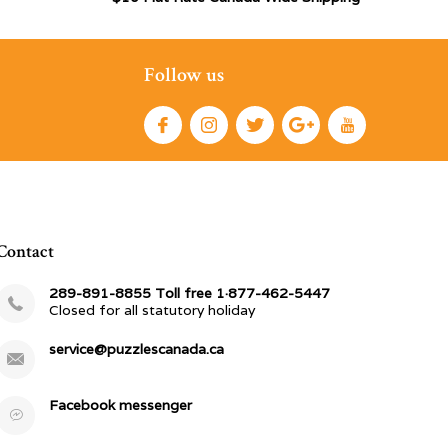
Follow us
Contact
289-891-8855 Toll free 1·877-462-5447
Closed for all statutory holiday
service@puzzlescanada.ca
Facebook messenger