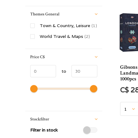
Themes General
Town & Country, Leisure
(1)
World Travel & Maps
(2)
Price
C$
Gibsons
to
Landmar
1000pcs
C$ 2
Stockfilter
Filter in stock