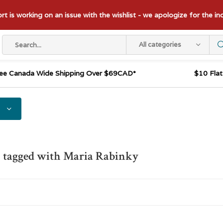
t is working on an issue with the wishlist - we apologize for the i
All categories
ee Canada Wide Shipping Over $69CAD*
$10 Fla
 tagged with Maria Rabinky