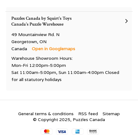
Puzzles Canada by Squirt's Toys
Canada's Puzzle Warehouse
49 Mountainview Rd. N
Georgetown, ON
Canada
Open in Googlemaps
Warehouse Showroom Hours:
Mon-Fri 12:00pm-5:00pm
Sat 11:00am-5:00pm, Sun 11:00am-4:00pm Closed
for all statutory holidays
General terms & conditions
RSS feed
Sitemap
© Copyright 2025, Puzzles Canada