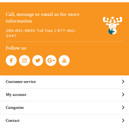
Call, message or email us for more
information
289-891-8855 Toll free 1·877-462-
5447
Follow us
Customer service
My account
Categories
Contact