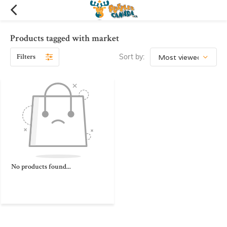
Products tagged with market
Filters
Sort by:
No products found...